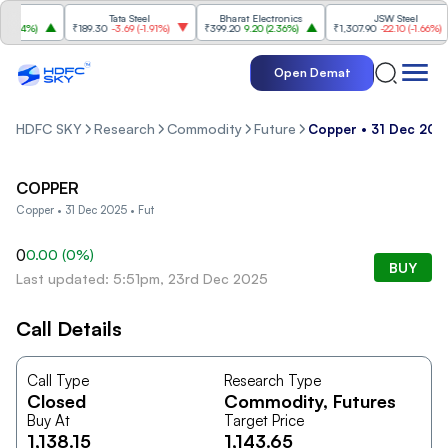
Tata Steel
Bharat Electronics
JSW Steel
.84%
)
₹189.30
-3.69
(
-1.91%
)
₹399.20
9.20
(
2.36%
)
₹1,307.90
-22.10
(
-1.66%
)
Open Demat
HDFC SKY
Research
Commodity
Future
Copper • 31 Dec 2025
COPPER
Copper • 31 Dec 2025 • Fut
0
0.00
(
0
%)
BUY
Last updated: 5:51pm, 23rd Dec 2025
Call Details
Call Type
Research Type
Closed
Commodity
, Futures
Buy At
Target Price
1,138.15
1,143.65