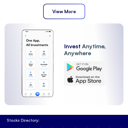
View More
Invest
Anytime,
Anywhere
Stocks Directory: