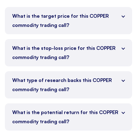
What is the target price for this COPPER
commodity trading call?
What is the stop-loss price for this COPPER
commodity trading call?
What type of research backs this COPPER
commodity trading call?
What is the potential return for this COPPER
commodity trading call?