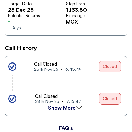
Target Date
Stop Loss
23 Dec 25
1,133.80
Potential Returns
Exchange
-
MCX
1
Days
Call History
Call Closed
Closed
25th Nov 25
6:45:49
Call Closed
Closed
28th Nov 25
7:16:47
Show More
FAQ's