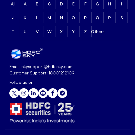
All
A
B
C
D
E
F
G
H
I
J
K
L
M
N
O
P
Q
R
S
T
U
V
W
X
Y
Z
Others
Email :
skysupport@hdfcsky.com
Customer Support :
18001212109
Follow us on