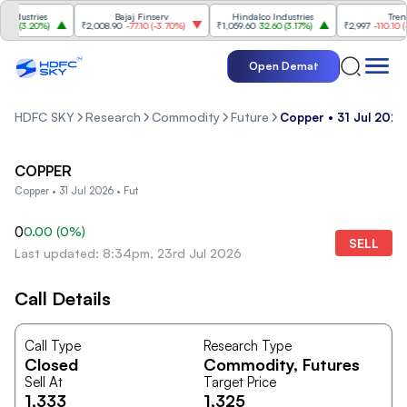
dustries
Bajaj Finserv
Hindalco Industries
Trent
0
(
3.20%
)
₹2,008.90
-77.10
(
-3.70%
)
₹1,059.60
32.60
(
3.17%
)
₹2,997
-110.10
(
-3.
Open Demat
HDFC SKY
Research
Commodity
Future
Copper • 31 Jul 2026
COPPER
Copper • 31 Jul 2026 • Fut
0
0.00
(
0
%)
SELL
Last updated: 8:34pm, 23rd Jul 2026
Call Details
Call Type
Research Type
Closed
Commodity
, Futures
Sell At
Target Price
1,333
1,325