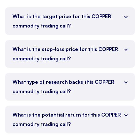
What is the target price for this COPPER
commodity trading call?
What is the stop-loss price for this COPPER
commodity trading call?
What type of research backs this COPPER
commodity trading call?
What is the potential return for this COPPER
commodity trading call?