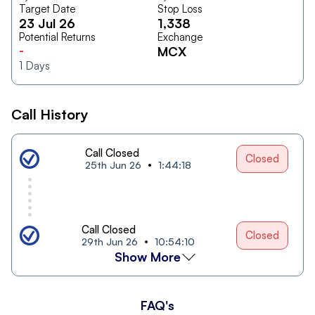
Target Date
Stop Loss
23 Jul 26
1,338
Potential Returns
Exchange
-
MCX
1
Days
Call History
Call Closed
Closed
25th Jun 26
1:44:18
Call Closed
Closed
29th Jun 26
10:54:10
Show More
FAQ's