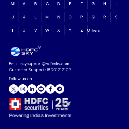
All
A
B
C
D
E
F
G
H
I
J
K
L
M
N
O
P
Q
R
S
T
U
V
W
X
Y
Z
Others
Email :
skysupport@hdfcsky.com
Customer Support :
18001212109
Follow us on