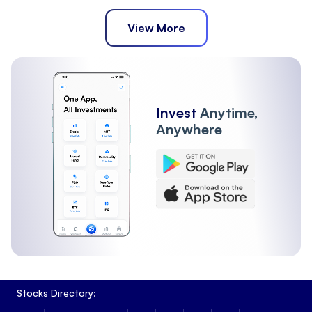
View More
Invest
Anytime,
Anywhere
Stocks Directory: