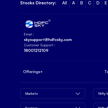
Stocks Directory:
All
A
B
C
D
E
Email :
skysupport@hdfcsky.com
Customer Support :
18001212109
Offerings
+
T
Markets
Nifty 
Sectors
Nifty