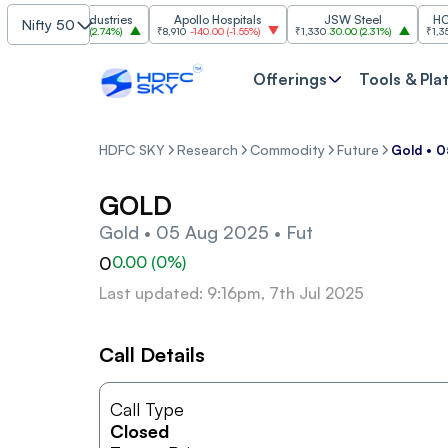
Grasim Industries
Apollo Hospitals
JSW Steel
HCL Te
Nifty 50
₹3,224
86.00
(
2.74%
)
₹8,910
-140.00
(
-1.55%
)
₹1,330
30.00
(
2.31%
)
₹1,350
-19.
Offerings
Tools & Pla
HDFC SKY
Research
Commodity
Future
Gold • 0
GOLD
Gold • 05 Aug 2025 • Fut
0
0.00
(
0
%)
Last updated: 9:16pm, 7th Jul 2025
Call Details
Call Type
Closed