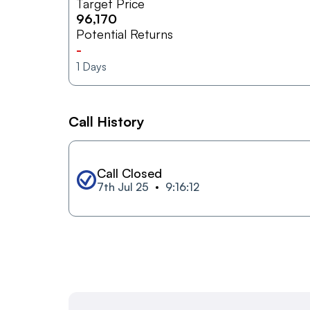
Target Price
96,170
Potential Returns
-
1
Days
Call History
Call Closed
7th Jul 25
9:16:12