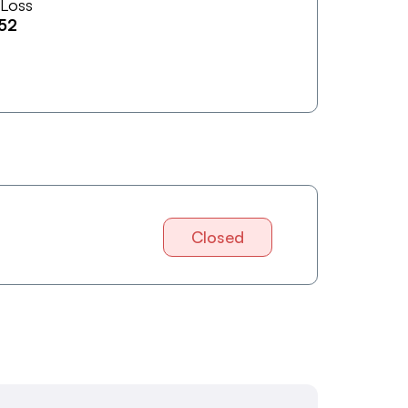
 Loss
52
Closed