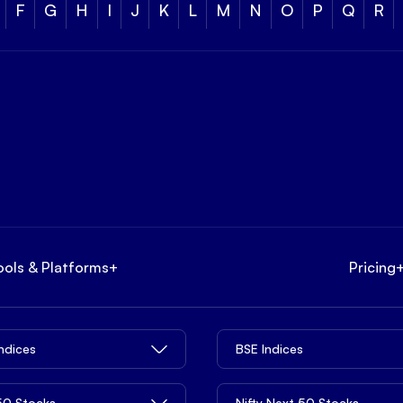
F
G
H
I
J
K
L
M
N
O
P
Q
R
ools & Platforms
+
Pricing
Indices
BSE Indices
 50 Stocks
Nifty Next 50 Stocks