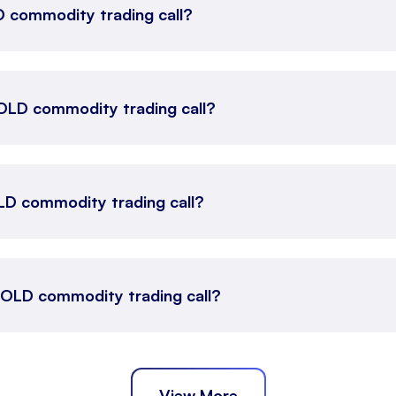
LD commodity trading call?
 GOLD commodity trading call?
LD commodity trading call?
 GOLD commodity trading call?
View More