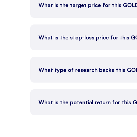
What is the target price for this GO
What is the stop-loss price for this
What type of research backs this GO
What is the potential return for this