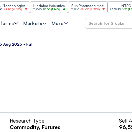
chnologies
Hindalco Industries
Sun Pharmaceutical
NTPC
90
(
-1.45%
)
₹1,040
20.00
(
1.96%
)
₹1,940
-24.00
(
-1.22%
)
₹349.90
6.25
(
1.82%
)
tforms
Markets
More
5 Aug 2025 • Fut
Research Type
Sell 
Commodity
, Futures
96,5