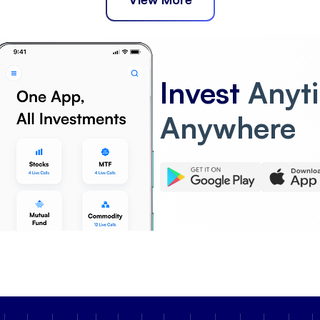
Invest
Anyt
Anywhere