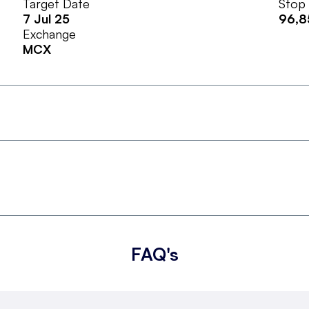
Target Date
Stop
7 Jul 25
96,8
Exchange
MCX
FAQ's