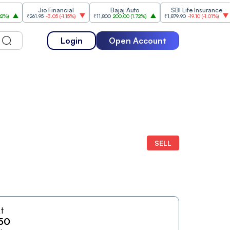
Jio Financial
Bajaj Auto
SBI Life Insurance
HD
₹261.95
-3.05
(
-1.15%
)
₹11,800
200.00
(
1.72%
)
₹1,879.90
-19.10
(
-1.01%
)
₹5
Login
Open Account
SELL
At
50