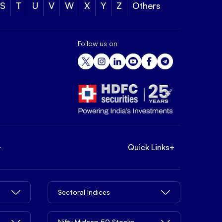
S
T
U
V
W
X
Y
Z
Others
Follow us on
+
Quick Links
+
Sectoral Indices
Nifty Midcap 50 Stocks