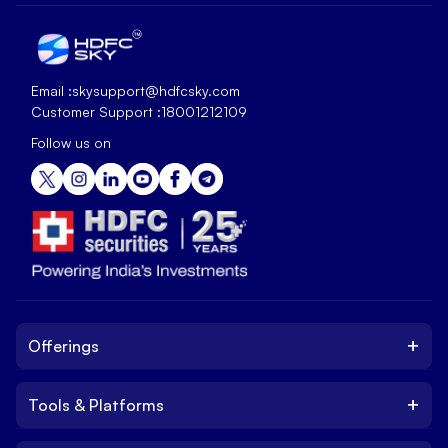
Email :
skysupport@hdfcsky.com
Customer Support :
18001212109
Follow us on
+
Offerings
+
Tools & Platforms
Invest