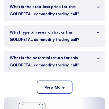
What is the stop-loss price for this
GOLDPETAL commodity trading call?
What type of research backs this
GOLDPETAL commodity trading call?
What is the potential return for this
GOLDPETAL commodity trading call?
View More