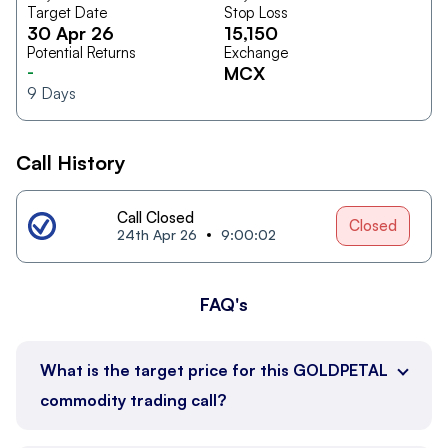
Target Date
Stop Loss
30 Apr 26
15,150
Potential Returns
Exchange
-
MCX
9
Days
Call History
Call Closed
Closed
24th Apr 26
9:00:02
FAQ's
What is the target price for this GOLDPETAL
commodity trading call?