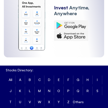
Invest
Anytime,
Anywhere
Stocks Directory:
All
A
B
C
D
E
F
G
H
I
J
K
L
M
N
O
P
Q
R
S
T
U
V
W
X
Y
Z
Others