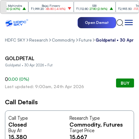
 & Mahindra
Bajaj Finserv
SBI
Trent
8.60
(
2.60%
)
₹1,999.20
-86.80
(
-4.16%
)
₹1,112.80
27.80
(
2.56%
)
₹2,993.50
-113.60
Open Demat
HDFC SKY
Research
Commodity
Future
Goldpetal • 30 Apr 2
GOLDPETAL
Goldpetal • 30 Apr 2026 • Fut
0
0.00
(
0
%)
BUY
Last updated: 9:00am, 24th Apr 2026
Call Details
Call Type
Research Type
Closed
Commodity
, Futures
Buy At
Target Price
15,380
15,667