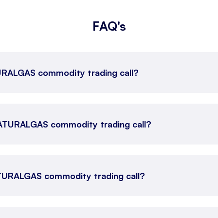
FAQ's
TURALGAS commodity trading call?
 NATURALGAS commodity trading call?
ATURALGAS commodity trading call?