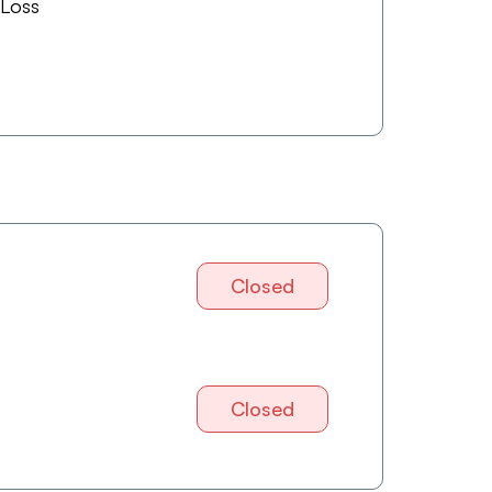
 Loss
Closed
Closed