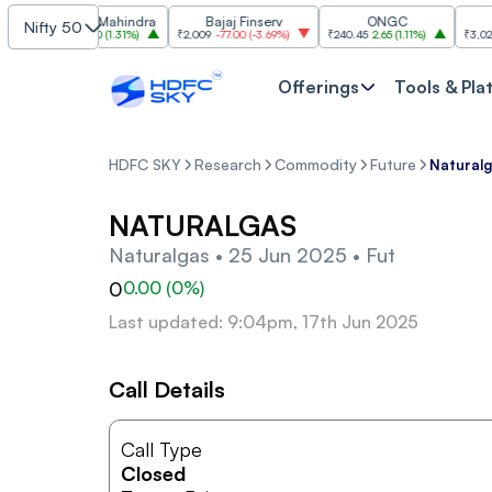
ahindra & Mahindra
Bajaj Finserv
ONGC
Nifty 50
,450.70
44.70
(
1.31%
)
₹2,009
-77.00
(
-3.69%
)
₹240.45
2.65
(
1.11%
)
₹3,027.60
-
Offerings
Tools & Pla
HDFC SKY
Research
Commodity
Future
Naturalg
NATURALGAS
Naturalgas • 25 Jun 2025 • Fut
0
0.00
(
0
%)
Last updated: 9:04pm, 17th Jun 2025
Call Details
Call Type
Closed