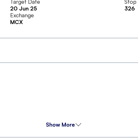
Target Date
Stop
20 Jun 25
326
Exchange
MCX
Show More