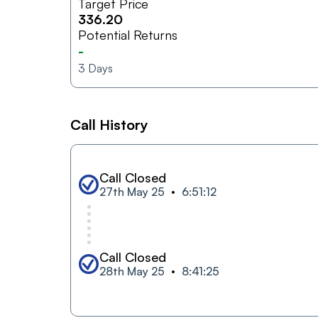
Target Price
336.20
Potential Returns
-
3
Days
Call History
Call Closed
27th May 25
6:51:12
Call Closed
28th May 25
8:41:25