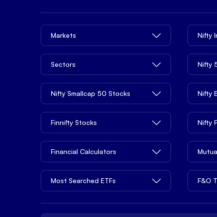
Markets
Nifty 
Sectors
Nifty
Nifty Smallcap 50 Stocks
Nifty
Finnifty Stocks
Nifty
Financial Calculators
Mutua
Most Searched ETFs
F&O T