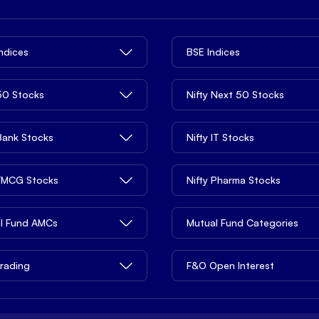
Indices
BSE Indices
 50 Stocks
Nifty Next 50 Stocks
 Bank Stocks
Nifty IT Stocks
 FMCG Stocks
Nifty Pharma Stocks
l Fund AMCs
Mutual Fund Categories
rading
F&O Open Interest