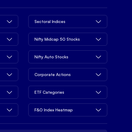
Sectoral Indices
Nifty Midcap 50 Stocks
Nifty Auto Stocks
Corporate Actions
ETF Categories
F&O Index Heatmap