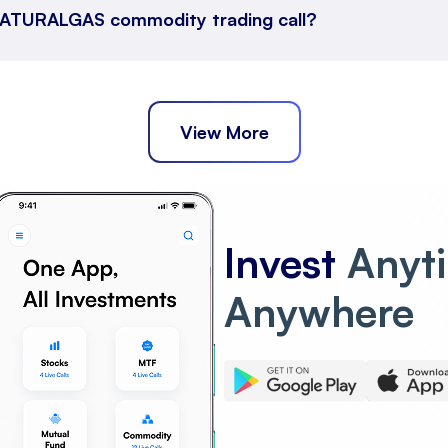
s NATURALGAS commodity trading call?
View More
Invest
Anyt
Anywhere