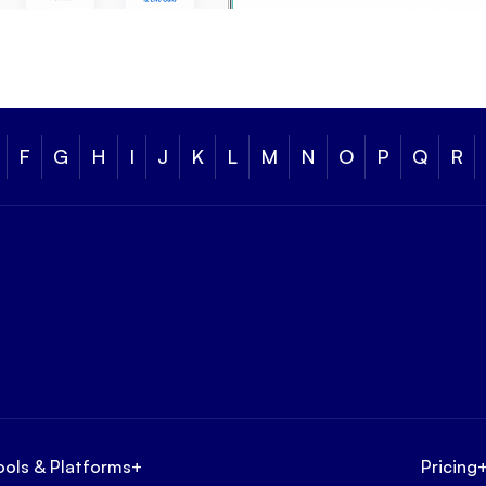
F
G
H
I
J
K
L
M
N
O
P
Q
R
ools & Platforms
+
Pricing