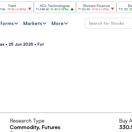
Trent
HCL Technologies
Shriram Finance
Bajaj A
79.50
(
-2.56%
)
₹1,348.40
13.40
(
1.00%
)
₹1,121.90
-19.10
(
-1.67%
)
₹11,721
101.00
(
0
tforms
Markets
More
as • 25 Jun 2025 • Fut
Research Type
Buy A
Commodity
, Futures
330.