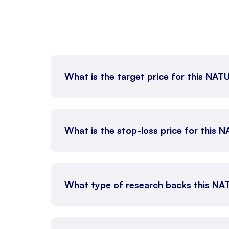
What is the target price for this NA
What is the stop-loss price for this
What type of research backs this N