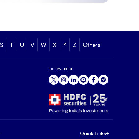
S
T
U
V
W
X
Y
Z
Others
Follow us on
+
Quick Links
+