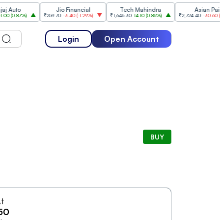
uto
Jio Financial
Tech Mahindra
Asian Paints
.87%
)
₹259.70
-3.40
(
-1.29%
)
₹1,646.30
14.10
(
0.86%
)
₹2,724.40
-30.60
(
-1.11%
)
Login
Open Account
BUY
t
50