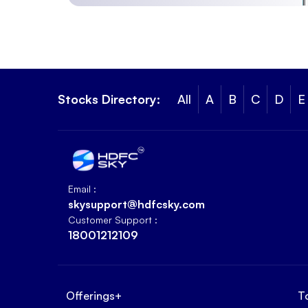
Stocks Directory:
All
A
B
C
D
E
Email :
skysupport@hdfcsky.com
Customer Support :
18001212109
Offerings
+
T