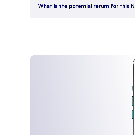
What is the potential return for thi