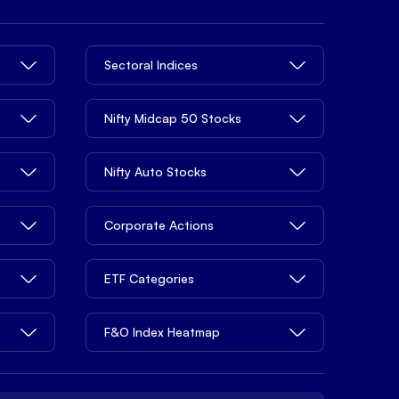
Sectoral Indices
Nifty Midcap 50 Stocks
Nifty Auto Stocks
Corporate Actions
ETF Categories
F&O Index Heatmap