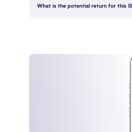
What is the potential return for this