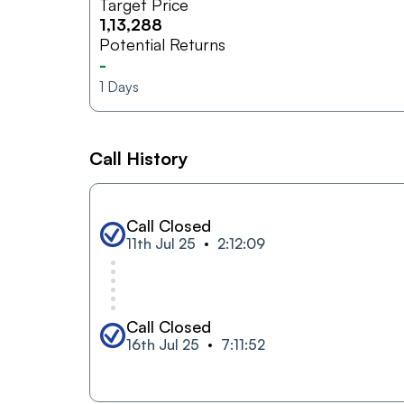
Target Price
1,13,288
Potential Returns
-
1
Days
Call History
Call Closed
11th Jul 25
2:12:09
Call Closed
16th Jul 25
7:11:52