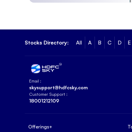
Stocks Directory:
All
A
B
C
D
E
Email :
skysupport@hdfcsky.com
Customer Support :
18001212109
Offerings
+
T