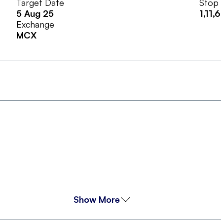
Target Date
Stop
5 Aug 25
1,11,
Exchange
MCX
Show More