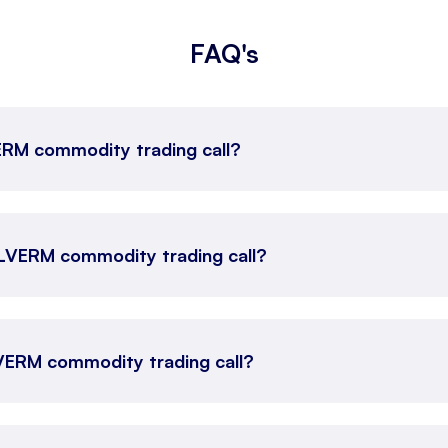
FAQ's
VERM commodity trading call?
SILVERM commodity trading call?
LVERM commodity trading call?