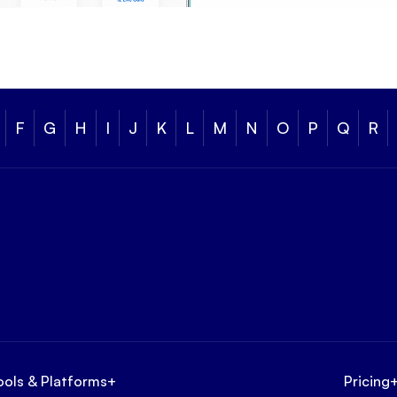
F
G
H
I
J
K
L
M
N
O
P
Q
R
ools & Platforms
+
Pricing