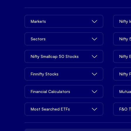
Markets
Nifty 
Sectors
Nifty
Nifty Smallcap 50 Stocks
Nifty
Finnifty Stocks
Nifty
Financial Calculators
Mutua
Most Searched ETFs
F&O T