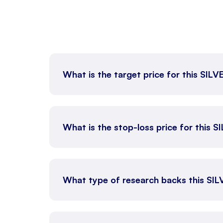
What is the target price for this SIL
What is the stop-loss price for this 
What type of research backs this SI