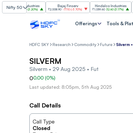
Grasim Industries
Bajaj Finserv
Hindalco Industries
Nifty 50
3,323
103.00
(
3.20%
)
₹2,008.90
-77.10
(
-3.70%
)
₹1,059.60
32.60
(
3.17%
)
₹2,99
Offerings
Tools & Pla
HDFC SKY
Research
Commodity
Future
Silverm 
SILVERM
Silverm • 29 Aug 2025 • Fut
0
0.00
(
0
%)
Last updated: 8:05pm, 5th Aug 2025
Call Details
Call Type
Closed