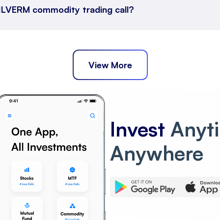
 SILVERM commodity trading call?
View More
Invest
Anyt
Anywhere