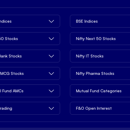
Indices
BSE Indices
 50 Stocks
Nifty Next 50 Stocks
 Bank Stocks
Nifty IT Stocks
 FMCG Stocks
Nifty Pharma Stocks
l Fund AMCs
Mutual Fund Categories
rading
F&O Open Interest