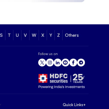
S
T
U
V
W
X
Y
Z
Others
Follow us on
+
Quick Links
+