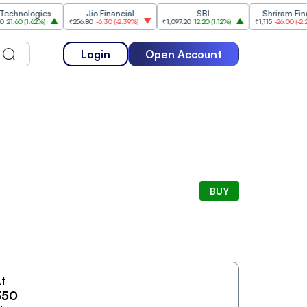
nologies
Jio Financial
SBI
Shriram Finance
0
(
1.62%
)
₹256.80
-6.30
(
-2.39%
)
₹1,097.20
12.20
(
1.12%
)
₹1,115
-26.00
(
-2.28%
)
Login
Open Account
BUY
t
350