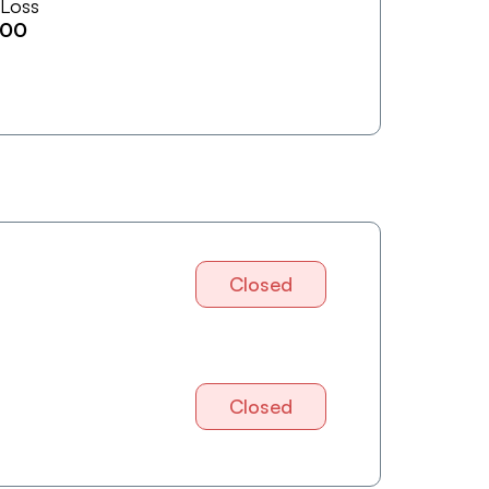
 Loss
600
Closed
Closed