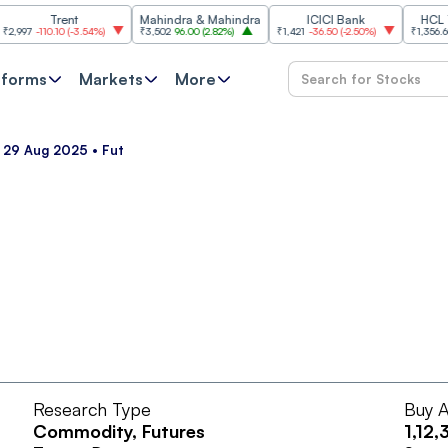
Trent
Mahindra & Mahindra
ICICI Bank
HCL Tech
7
-110.10
(
-3.54%
)
₹3,502
96.00
(
2.82%
)
₹1,421
-36.50
(
-2.50%
)
₹1,356.60
21.6
tforms
Markets
More
• 29 Aug 2025 • Fut
Research Type
Buy A
Commodity
, Futures
1,12,