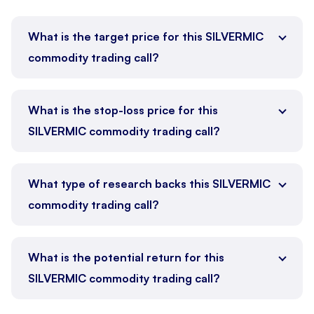
What is the target price for this SILVERMIC
commodity trading call?
What is the stop-loss price for this
SILVERMIC commodity trading call?
What type of research backs this SILVERMIC
commodity trading call?
What is the potential return for this
SILVERMIC commodity trading call?