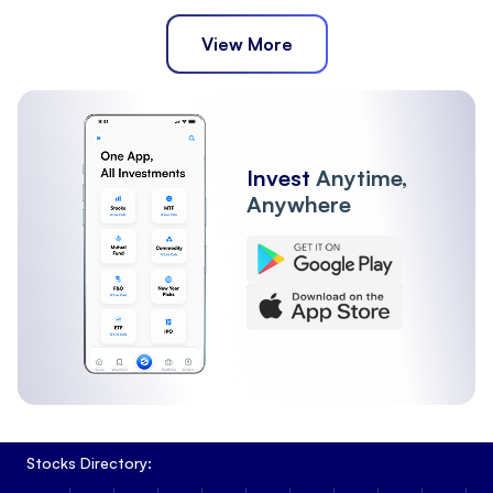
View More
Invest
Anytime,
Anywhere
Stocks Directory: