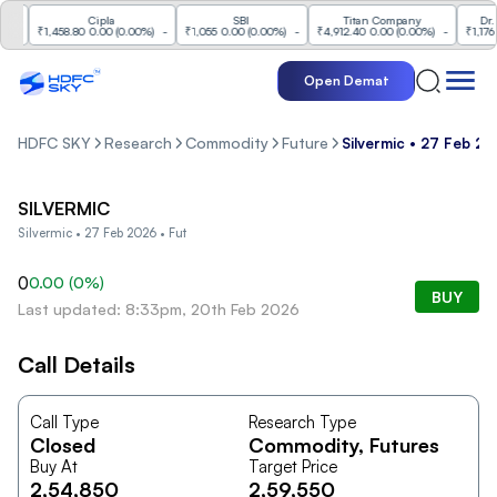
Cipla
SBI
Titan Company
Dr. Re
-
₹1,458.80
0.00
(
0.00%
)
-
₹1,055
0.00
(
0.00%
)
-
₹4,912.40
0.00
(
0.00%
)
-
₹1,176
0.
Open Demat
HDFC SKY
Research
Commodity
Future
Silvermic • 27 Feb 20
SILVERMIC
Silvermic • 27 Feb 2026 • Fut
0
0.00
(
0
%)
BUY
Last updated: 8:33pm, 20th Feb 2026
Call Details
Call Type
Research Type
Closed
Commodity
, Futures
Buy At
Target Price
2,54,850
2,59,550