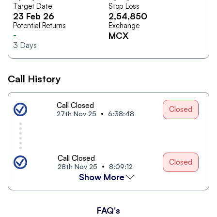
Target Date
Stop Loss
23 Feb 26
2,54,850
Potential Returns
Exchange
-
MCX
3
Days
Call History
Call Closed
Closed
27th Nov 25
6:38:48
Call Closed
Closed
28th Nov 25
8:09:12
Show More
FAQ's