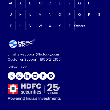
All
A
B
C
D
E
F
G
H
I
J
K
L
M
N
O
P
Q
R
S
T
U
V
W
X
Y
Z
Others
Email :
skysupport@hdfcsky.com
Customer Support :
18001212109
Follow us on