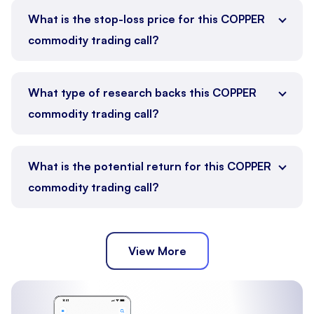
What is the stop-loss price for this COPPER
commodity trading call?
What type of research backs this COPPER
commodity trading call?
What is the potential return for this COPPER
commodity trading call?
View More