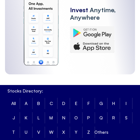
Invest
Anytime,
Anywhere
Stocks Directory:
All
A
B
C
D
E
F
G
H
I
J
K
L
M
N
O
P
Q
R
S
T
U
V
W
X
Y
Z
Others