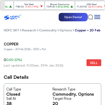
Tata Steel
Bharat Electronics
JSW Steel
84%
)
₹189.30
-3.69
(
-1.91%
)
₹399.20
9.20
(
2.36%
)
₹1,307.90
-22.10
(
-1.66%
)
Open Demat
HDFC SKY
Research
Commodity
Options
Copper • 20 Feb 20
COPPER
Copper • 20 Feb 2026 • 1300 • Put
0
0.00
(
0
%)
SELL
Last updated: 9:00am, 29th Jan 2026
Call Details
Call Type
Research Type
Closed
Commodity
, Options
Sell At
Target Price
38
20