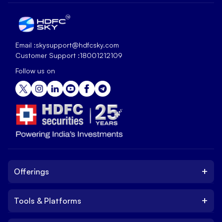
Email :
skysupport@hdfcsky.com
Customer Support :
18001212109
Follow us on
+
Offerings
+
Tools & Platforms
Invest