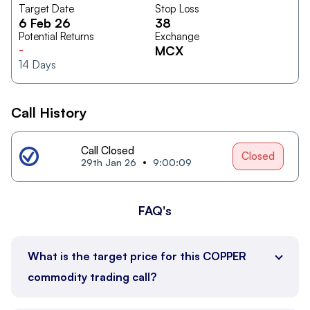
Target Date
Stop Loss
6 Feb 26
38
Potential Returns
Exchange
-
MCX
14
Days
Call History
Call Closed
Closed
29th Jan 26
9:00:09
FAQ's
What is the target price for this COPPER
commodity trading call?