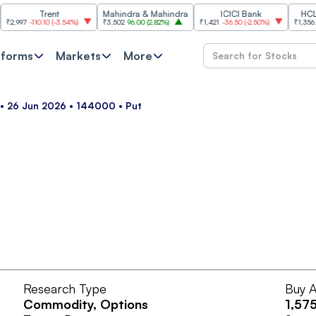
Trent
Mahindra & Mahindra
ICICI Bank
HCL Tec
97
-110.10
(
-3.54%
)
₹3,502
96.00
(
2.82%
)
₹1,421
-36.50
(
-2.50%
)
₹1,356.60
21
tforms
Markets
More
• 26 Jun 2026 • 144000 • Put
Research Type
Buy A
Commodity
, Options
1,57