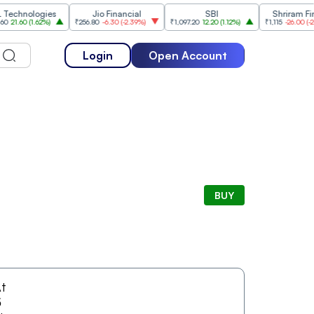
hnologies
Jio Financial
SBI
Shriram Financ
.60
(
1.62%
)
₹256.80
-6.30
(
-2.39%
)
₹1,097.20
12.20
(
1.12%
)
₹1,115
-26.00
(
-2.28%
)
Login
Open Account
BUY
t
5