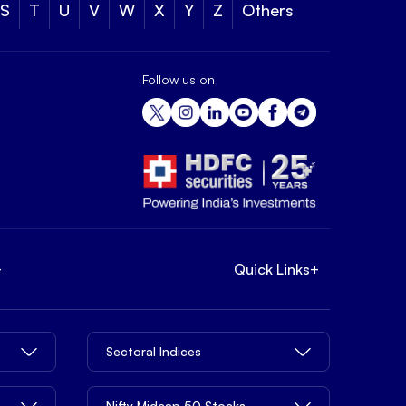
S
T
U
V
W
X
Y
Z
Others
Follow us on
+
Quick Links
+
Sectoral Indices
Nifty Midcap 50 Stocks