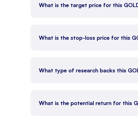
What is the target price for this GO
What is the stop-loss price for this
What type of research backs this GO
What is the potential return for thi