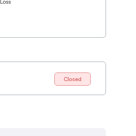
 Loss
Closed