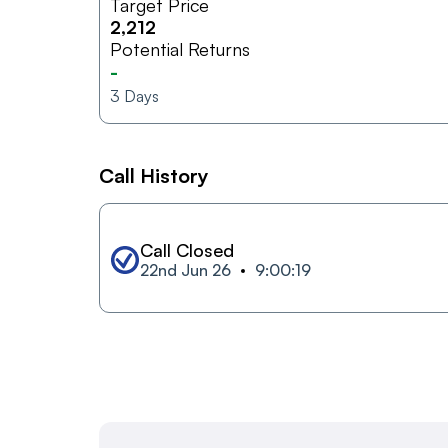
Target Price
2,212
Potential Returns
-
3
Days
Call History
Call Closed
22nd Jun 26
9:00:19