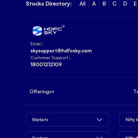
Stocks Directory:
All
A
B
C
D
E
Email :
skysupport@hdfcsky.com
Customer Support :
18001212109
Offerings
+
T
Markets
Nifty 
Sectors
Nifty