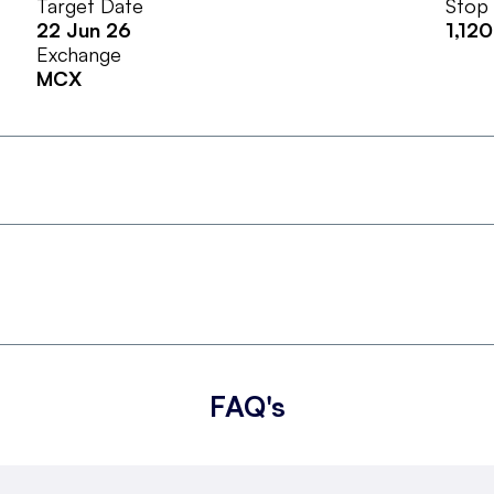
Target Date
Stop
22 Jun 26
1,120
Exchange
MCX
FAQ's