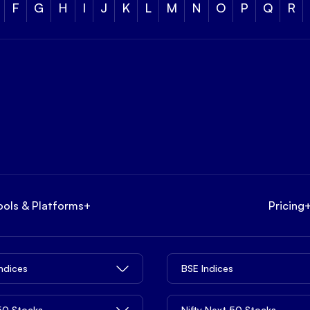
F
G
H
I
J
K
L
M
N
O
P
Q
R
ools & Platforms
+
Pricing
Indices
BSE Indices
 50 Stocks
Nifty Next 50 Stocks