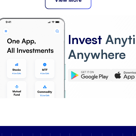
Invest
Anyt
Anywhere