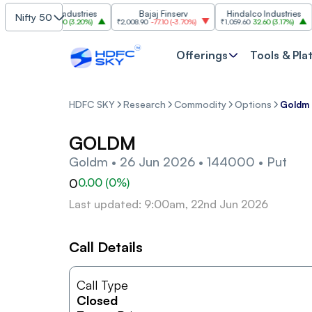
Grasim Industries
Bajaj Finserv
Hindalco Industries
Nifty 50
₹3,323
103.00
(
3.20%
)
₹2,008.90
-77.10
(
-3.70%
)
₹1,059.60
32.60
(
3.17%
)
₹2,9
Offerings
Tools & Pla
HDFC SKY
Research
Commodity
Options
Goldm 
GOLDM
Goldm • 26 Jun 2026 • 144000 • Put
0
0.00
(
0
%)
Last updated: 9:00am, 22nd Jun 2026
Call Details
Call Type
Closed