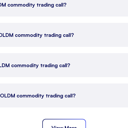
LDM commodity trading call?
 GOLDM commodity trading call?
LDM commodity trading call?
s GOLDM commodity trading call?
View More