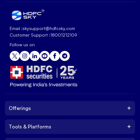
Email :
skysupport@hdfcsky.com
Customer Support :
18001212109
Follow us on
+
Offerings
+
Tools & Platforms
Invest