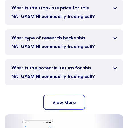
What is the stop-loss price for this
NATGASMINI commodity trading call?
What type of research backs this
NATGASMINI commodity trading call?
What is the potential return for this
NATGASMINI commodity trading call?
View More