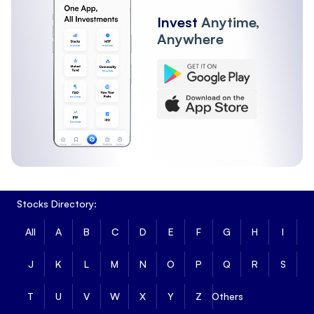
Invest
Anytime,
Anywhere
Stocks Directory:
All
A
B
C
D
E
F
G
H
I
J
K
L
M
N
O
P
Q
R
S
T
U
V
W
X
Y
Z
Others