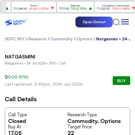
Trent
Eternal
Hindalco Industries
₹3,068.60
-60.40
(
-1.93%
)
₹317.65
7.30
(
2.35%
)
₹1,022.50
-17.50
(
-1.68%
)
Open Demat
HDFC SKY
Research
Commodity
Options
Natgasmini • 24 Jul
NATGASMINI
Natgasmini • 24 Jul 2026 • 300 • Call
0
0.00
(
0
%)
BUY
Last updated: 5:40pm, 30th Jun 2026
Call Details
Call Type
Research Type
Closed
Commodity
, Options
Buy At
Target Price
17.05
22