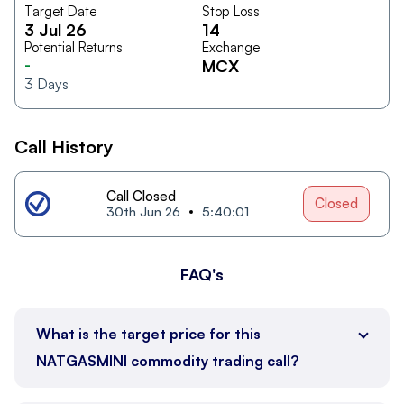
Target Date
Stop Loss
3 Jul 26
14
Potential Returns
Exchange
-
MCX
3
Days
Call History
Call Closed
Closed
30th Jun 26
5:40:01
FAQ's
What is the target price for this
NATGASMINI commodity trading call?