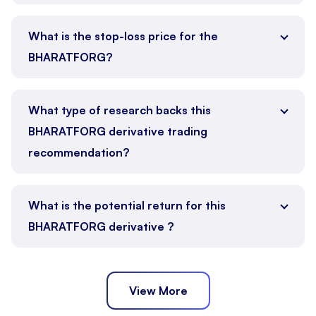
What is the stop-loss price for the
BHARATFORG?
What type of research backs this
BHARATFORG derivative trading
recommendation?
What is the potential return for this
BHARATFORG derivative ?
View More