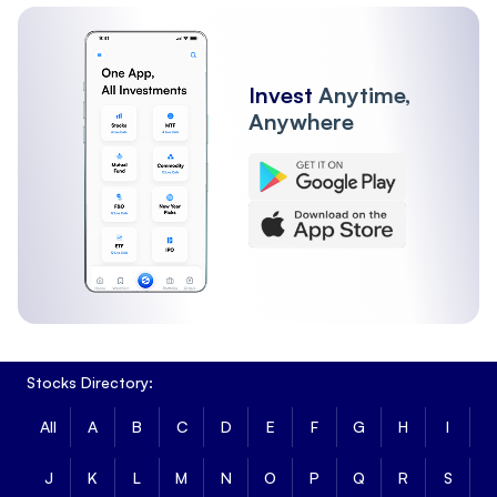
Invest
Anytime,
Anywhere
Stocks Directory:
All
A
B
C
D
E
F
G
H
I
J
K
L
M
N
O
P
Q
R
S