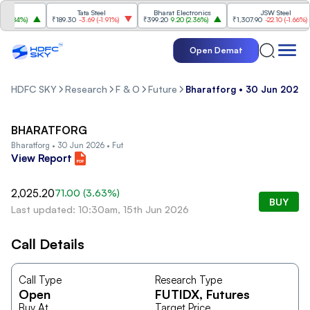
Tata Steel
Bharat Electronics
JSW Steel
.84%
)
₹189.30
-3.69
(
-1.91%
)
₹399.20
9.20
(
2.36%
)
₹1,307.90
-22.10
(
-1.66%
)
Open Demat
HDFC SKY
Research
F & O
Future
Bharatforg • 30 Jun 2026 
BHARATFORG
Bharatforg • 30 Jun 2026 • Fut
View Report
2,025.20
71.00
(
3.63
%)
BUY
Last updated: 10:30am, 15th Jun 2026
Call Details
Call Type
Research Type
Open
FUTIDX
, Futures
Buy At
Target Price