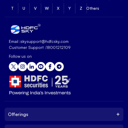
T
U
V
W
X
Y
Z
Others
Email :
skysupport@hdfcsky.com
Customer Support :
18001212109
Follow us on
+
Offerings