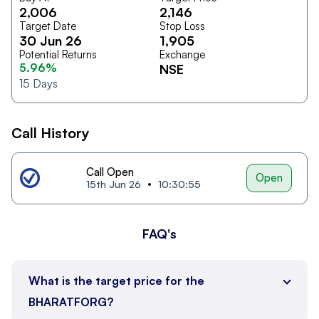
2,006
2,146
Target Date
Stop Loss
30 Jun 26
1,905
Potential Returns
Exchange
5.96%
NSE
15
Days
Call History
Call Open
Open
15th Jun 26
10:30:55
FAQ's
What is the target price for the
BHARATFORG?