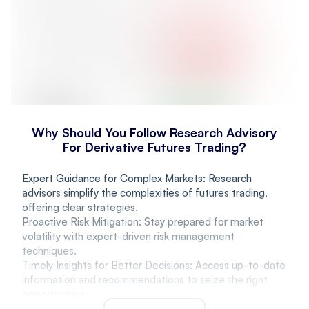
Why Should You Follow Research Advisory
For Derivative Futures Trading?
Expert Guidance for Complex Markets: Research
advisors simplify the complexities of futures trading,
offering clear strategies.
Proactive Risk Mitigation: Stay prepared for market
volatility with expert-driven risk management
techniques.
Timely Insights for Better Decisions: Access up-to-date
information and recommendations to seize the right
opportunities.
Personalized Strategies for Growth: Receive