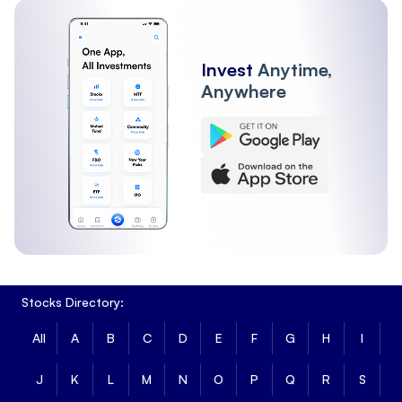
Invest
Anytime,
Anywhere
Stocks Directory:
All
A
B
C
D
E
F
G
H
I
J
K
L
M
N
O
P
Q
R
S