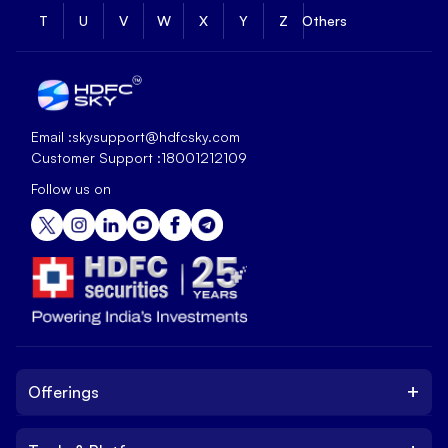
T
U
V
W
X
Y
Z
Others
Email :
skysupport@hdfcsky.com
Customer Support :
18001212109
Follow us on
+
Offerings