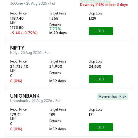
360one • 25 Aug 2026 • Fut
Down by 1.15% in last 3 days
Reco. Price
Target Price
Stop Loss
1,187.40
1,265
1,129
LTP
Returns
1,173.80
7.77%
BUY
-9.40
(
-0.79
%)
in
20
days
NIFTY
Nifty • 25 Aug 2026 • Fut
Reco. Price
Target Price
Stop Loss
24,735.40
24,900
24,630
LTP
Returns
0
-
BUY
0
(
0
%)
in
19
days
UNIONBANK
Momentum Pick
Unionbank • 25 Aug 2026 • Fut
Reco. Price
Target Price
Stop Loss
179.41
189
171
LTP
Returns
0
-
BUY
0
(
0
%)
in
19
days