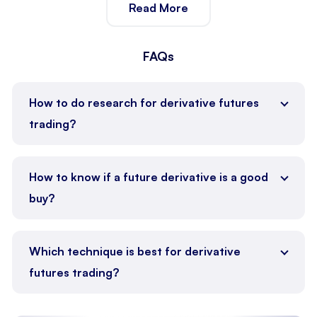
Read More
customized advice that aligns with your trading style
and long-term goals.
FAQs
How to do research for derivative futures
trading?
Analyze market trends, economic indicators, and
historical data to
identify
trading opportunities.
How to know if a future derivative is a good
buy?
Evaluate the asset’s price trends, market demand,
and potential for profitability.
Which technique is best for derivative
futures trading?
Use strategies like trend following, hedging, or spread
trading based on market conditions.