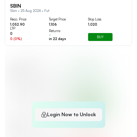
SBIN
Sbin • 25 Aug 2026 • Fut
Reco. Price
Target Price
Stop Loss
1,052.90
1,106
1,020
LTP
Returns
0
-
BUY
0
(
0
%)
in
22
days
Login Now to Unlock