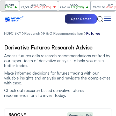
ahindra
Bajaj Finserv
ONGC
Trent
1.59%
)
₹2,008.60
-77.40
(
-3.71%
)
₹240.49
2.69
(
1.13%
)
₹3,034.20
-72.90
(
-2.35
Open Demat
HDFC SKY
Research
F & O Recommendation
Futures
Derivative Futures Research Advise
Access futures calls research recommendations crafted by
our expert team of derivative analysts to help you make
better trades.
Make informed decisions for futures trading with our
valuable insights and analysis and navigate the complexities
with ease.
Check out research based derivative futures
recommendations to invest today.
360ONE
Momentum Pick