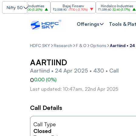
Grasim Industries
Bajaj Finserv
Hindalco Industries
Nifty 50
₹3,323
103.00
(
3.20%
)
₹2,008.90
-77.10
(
-3.70%
)
₹1,059.60
32.60
(
3.17%
)
₹2
Offerings
Tools & Pla
HDFC SKY
Research
F & O
Options
Aartiind • 24
AARTIIND
Aartiind • 24 Apr 2025 • 430 • Call
0
0.00
(
0
%)
Last updated: 10:47am, 22nd Apr 2025
Call Details
Call Type
Closed