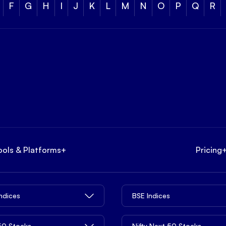
F
G
H
I
J
K
L
M
N
O
P
Q
R
ools & Platforms
+
Pricing
Indices
BSE Indices
 50 Stocks
Nifty Next 50 Stocks