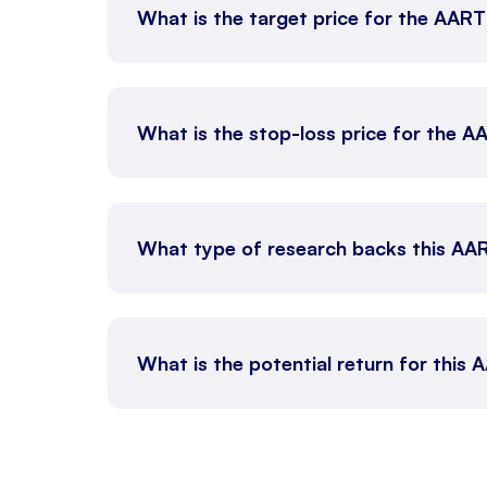
What is the target price for the AAR
What is the stop-loss price for the 
What type of research backs this AA
What is the potential return for this 