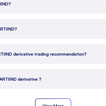
TIIND?
AARTIIND?
RTIIND derivative trading recommendation?
AARTIIND derivative ?
View More