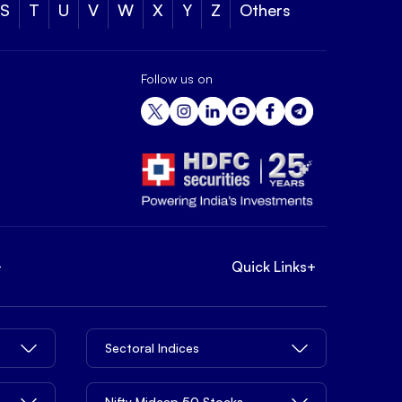
S
T
U
V
W
X
Y
Z
Others
Follow us on
+
Quick Links
+
Sectoral Indices
Nifty Midcap 50 Stocks