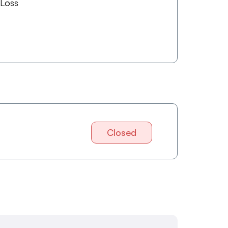
 Loss
Closed