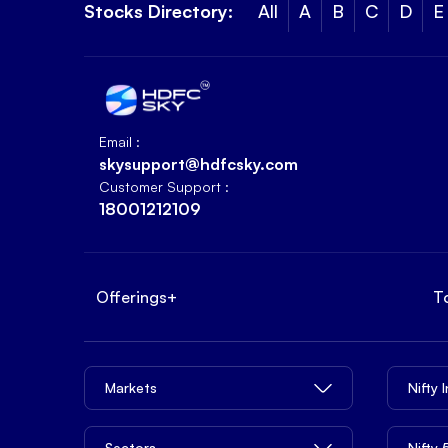
Stocks Directory:
All
A
B
C
D
E
Email :
skysupport@hdfcsky.com
Customer Support :
18001212109
Offerings
+
T
Markets
Nifty 
Sectors
Nifty