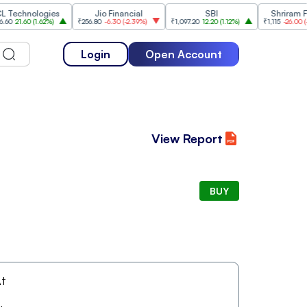
chnologies
Jio Financial
SBI
Shriram Finan
1.60
(
1.62%
)
₹256.80
-6.30
(
-2.39%
)
₹1,097.20
12.20
(
1.12%
)
₹1,115
-26.00
(
-2.28%
Login
Open Account
View Report
BUY
t