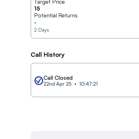
Target Price
15
Potential Returns
-
2
Days
Call History
Call Closed
22nd Apr 25
10:47:21