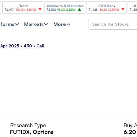
Trent
Mahindra & Mahindra
ICICI Bank
HCL Te
,997
-110.10
(
-3.54%
)
₹3,502
96.00
(
2.82%
)
₹1,421
-36.50
(
-2.50%
)
₹1,356.60
2
tforms
Markets
More
 Apr 2025 • 430 • Call
Research Type
Buy A
FUTIDX
, Options
6.20