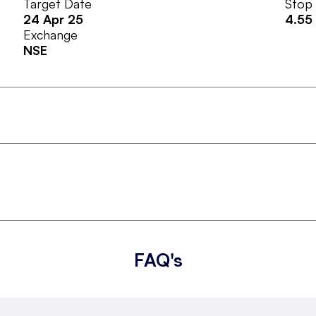
Target Date
Stop
24 Apr 25
4.55
Exchange
NSE
FAQ's