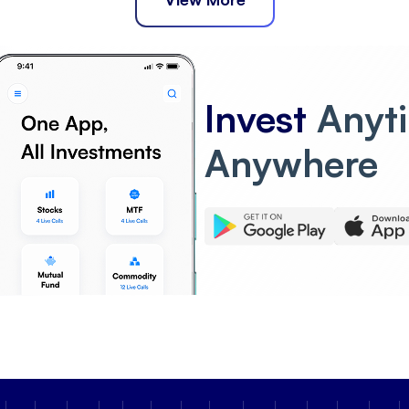
Invest
Anyt
Anywhere