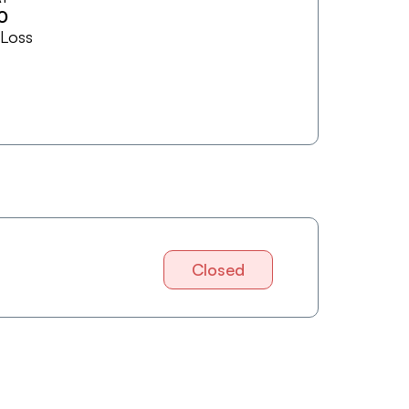
0
 Loss
Closed