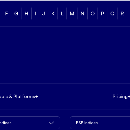
F
G
H
I
J
K
L
M
N
O
P
Q
R
ools & Platforms
+
Pricing
Indices
BSE Indices