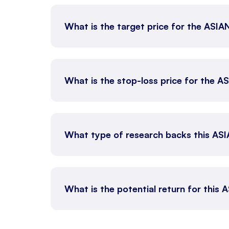
What is the target price for the ASI
What is the stop-loss price for the 
What type of research backs this AS
What is the potential return for this