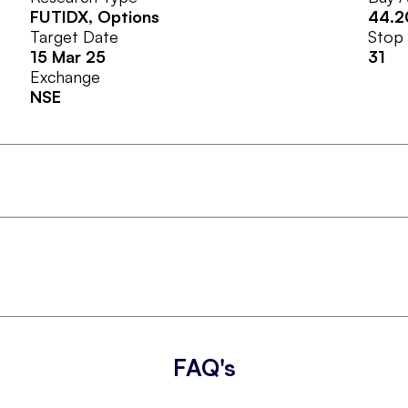
FUTIDX
, Options
44.2
Target Date
Stop
15 Mar 25
31
Exchange
NSE
FAQ's