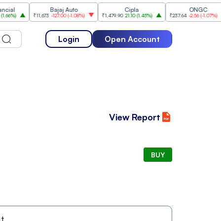
l
Bajaj Auto
Cipla
ONGC
%
)
₹11,673
-127.00
(
-1.08%
)
₹1,479.90
21.10
(
1.45%
)
₹237.64
-2.56
(
-1.07%
)
Login
Open Account
View Report
BUY
t