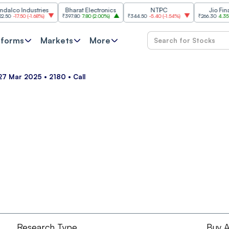
co Industries
Bharat Electronics
NTPC
Jio Financia
-17.50
(
-1.68%
)
₹397.80
7.80
(
2.00%
)
₹344.50
-5.40
(
-1.54%
)
₹266.30
4.35
(
1.66
tforms
Markets
More
 27 Mar 2025 • 2180 • Call
Research Type
Buy A