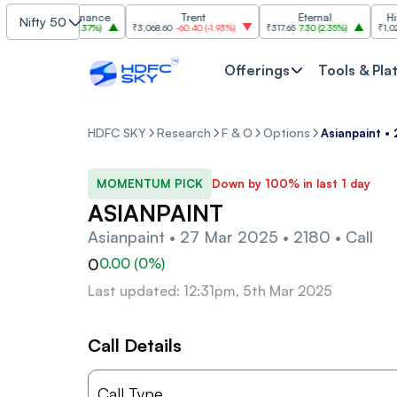
Shriram Finance
Trent
Eternal
Hindal
Nifty 50
₹1,149
26.60
(
2.37%
)
₹3,068.60
-60.40
(
-1.93%
)
₹317.65
7.30
(
2.35%
)
₹1,022.50
Offerings
Tools & Pla
HDFC SKY
Research
F & O
Options
Asianpaint •
MOMENTUM PICK
Down by 100% in last 1 day
ASIANPAINT
Asianpaint • 27 Mar 2025 • 2180 • Call
0
0.00
(
0
%)
Last updated: 12:31pm, 5th Mar 2025
Call Details
Call Type