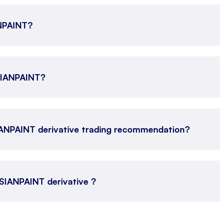
ANPAINT?
ASIANPAINT?
IANPAINT derivative trading recommendation?
 ASIANPAINT derivative ?