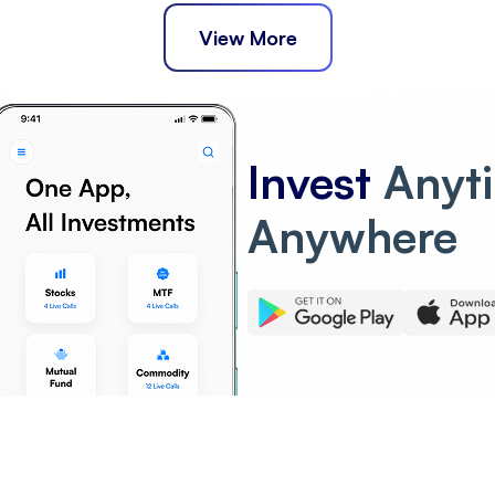
View More
Invest
Anyt
Anywhere