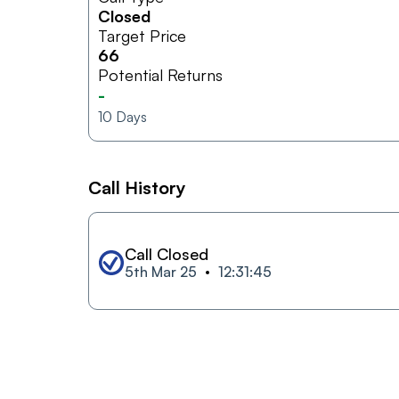
Closed
Target Price
66
Potential Returns
-
10
Days
Call History
Call Closed
5th Mar 25
12:31:45