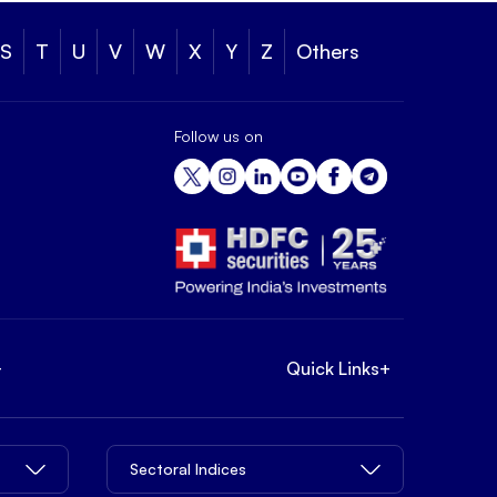
S
T
U
V
W
X
Y
Z
Others
Follow us on
+
Quick Links
+
Sectoral Indices