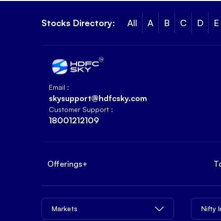
Stocks Directory:
All
A
B
C
D
E
Email :
skysupport@hdfcsky.com
Customer Support :
18001212109
Offerings
+
T
Markets
Nifty 