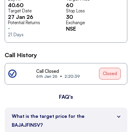
40.60
60
Target Date
Stop Loss
27 Jan 26
30
Potential Returns
Exchange
-
NSE
21
Days
Call History
Call Closed
Closed
6th Jan 26
2:20:39
FAQ's
What is the target price for the
BAJAJFINSV?