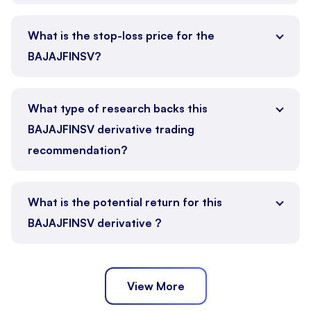
What is the stop-loss price for the
BAJAJFINSV?
What type of research backs this
BAJAJFINSV derivative trading
recommendation?
What is the potential return for this
BAJAJFINSV derivative ?
View More