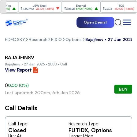
onics
JSW Steel
Eternal
TCS
36%
)
₹1,307.90
-22.10
(
-1.66%
)
₹316.25
5.90
(
1.90%
)
₹2,373
-40.00
(
-1.66%
)
Open Demat
HDFC SKY
Research
F & O
Options
Bajajfinsv • 27 Jan 2026 •
BAJAJFINSV
Bajajfinsv • 27 Jan 2026 • 2080 • Call
View Report
0
0.00
(
0
%)
BUY
Last updated: 2:20pm, 6th Jan 2026
Call Details
Call Type
Research Type
Closed
FUTIDX
, Options
Buy At
Target Price