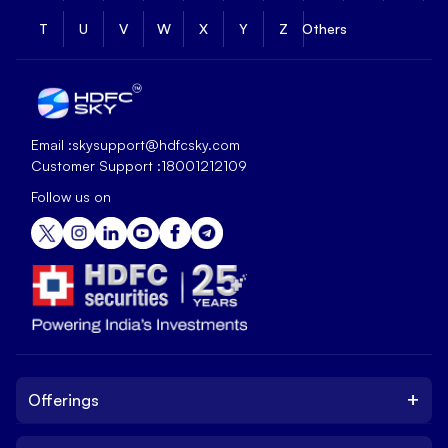
T
U
V
W
X
Y
Z
Others
Email :
skysupport@hdfcsky.com
Customer Support :
18001212109
Follow us on
+
Offerings