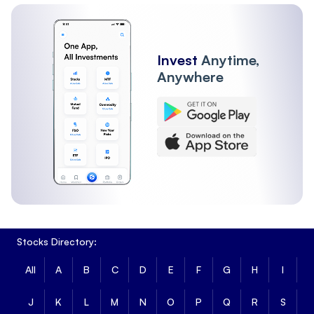
Invest
Anytime,
Anywhere
Stocks Directory:
All
A
B
C
D
E
F
G
H
I
J
K
L
M
N
O
P
Q
R
S