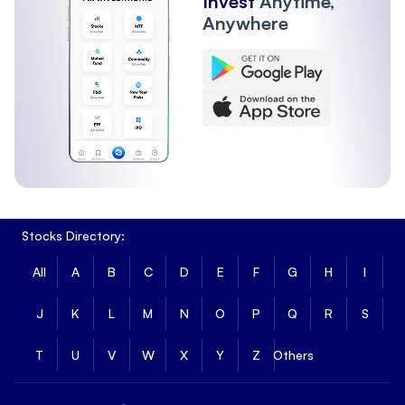
Invest
Anytime,
Anywhere
Stocks Directory:
All
A
B
C
D
E
F
G
H
I
J
K
L
M
N
O
P
Q
R
S
T
U
V
W
X
Y
Z
Others