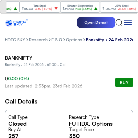
Tata Steel
Bharat Electronics
JSW Steel
.84%
)
₹189.30
-3.69
(
-1.91%
)
₹399.20
9.20
(
2.36%
)
₹1,307.90
-22.10
(
-1.66%
)
Open Demat
HDFC SKY
Research
F & O
Options
Banknifty • 24 Feb 2026 •
BANKNIFTY
Banknifty • 24 Feb 2026 • 61100 • Call
0
0.00
(
0
%)
BUY
Last updated: 2:33pm, 23rd Feb 2026
Call Details
Call Type
Research Type
Closed
FUTIDX
, Options
Buy At
Target Price
257
350