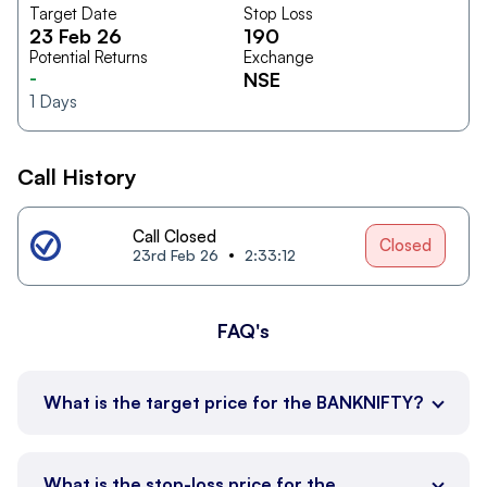
Target Date
Stop Loss
23 Feb 26
190
Potential Returns
Exchange
-
NSE
1
Days
Call History
Call Closed
Closed
23rd Feb 26
2:33:12
FAQ's
What is the target price for the BANKNIFTY?
What is the stop-loss price for the