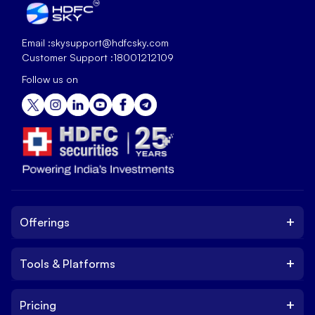
Email :
skysupport@hdfcsky.com
Customer Support :
18001212109
Follow us on
+
Offerings
+
Tools & Platforms
Invest
Equity
+
Pricing
Platform