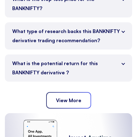
BANKNIFTY?
What type of research backs this BANKNIFTY
derivative trading recommendation?
What is the potential return for this
BANKNIFTY derivative ?
View More