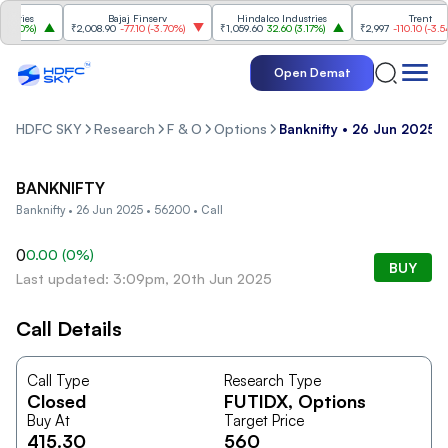
ries
Bajaj Finserv
Hindalco Industries
Trent
.20%
)
₹2,008.90
-77.10
(
-3.70%
)
₹1,059.60
32.60
(
3.17%
)
₹2,997
-110.10
(
-3.54%
)
Open Demat
HDFC SKY
Research
F & O
Options
Banknifty • 26 Jun 2025 •
BANKNIFTY
Banknifty • 26 Jun 2025 • 56200 • Call
0
0.00
(
0
%)
BUY
Last updated: 3:09pm, 20th Jun 2025
Call Details
Call Type
Research Type
Closed
FUTIDX
, Options
Buy At
Target Price
415.30
560