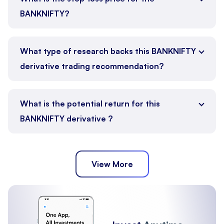
BANKNIFTY?
What type of research backs this BANKNIFTY
derivative trading recommendation?
What is the potential return for this
BANKNIFTY derivative ?
View More