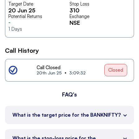
Target Date
Stop Loss
20 Jun 25
310
Potential Returns
Exchange
-
NSE
1
Days
Call History
Call Closed
Closed
20th Jun 25
3:09:32
FAQ's
What is the target price for the BANKNIFTY?
What is the stop-loss price for the