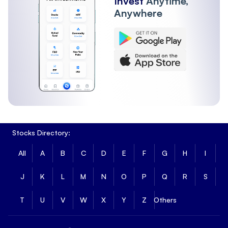
Invest
Anytime,
Anywhere
Stocks Directory:
All
A
B
C
D
E
F
G
H
I
J
K
L
M
N
O
P
Q
R
S
T
U
V
W
X
Y
Z
Others