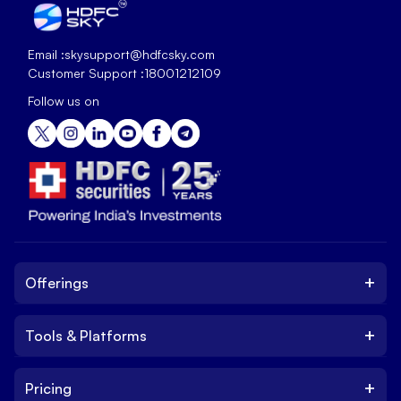
Email :
skysupport@hdfcsky.com
Customer Support :
18001212109
Follow us on
+
Offerings
+
Tools & Platforms
Invest
Equity
+
Pricing
Platform