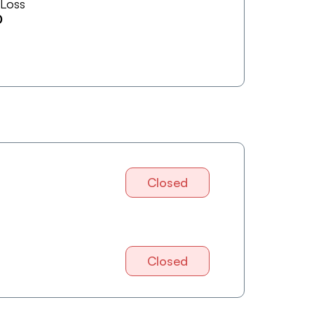
 Loss
0
Closed
Closed