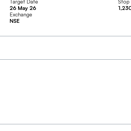
Target Date
Stop
26 May 26
1,23
Exchange
NSE