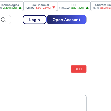
nologies
Jio Financial
SBI
Shriram Finance
60
(
1.62%
)
₹256.80
-6.30
(
-2.39%
)
₹1,097.20
12.20
(
1.12%
)
₹1,115
-26.00
(
-2.28%
)
Login
Open Account
SELL
At