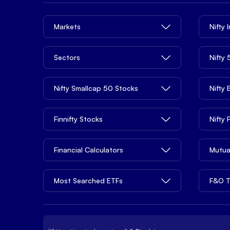
Markets
Nifty 
Sectors
Nifty
Nifty Smallcap 50 Stocks
Nifty
Finnifty Stocks
Nifty
Financial Calculators
Mutua
Most Searched ETFs
F&O T