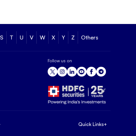
S
T
U
V
W
X
Y
Z
Others
Follow us on
+
Quick Links
+