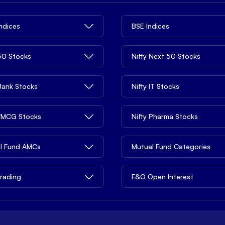
Indices
BSE Indices
 50 Stocks
Nifty Next 50 Stocks
 Bank Stocks
Nifty IT Stocks
 FMCG Stocks
Nifty Pharma Stocks
l Fund AMCs
Mutual Fund Categories
rading
F&O Open Interest