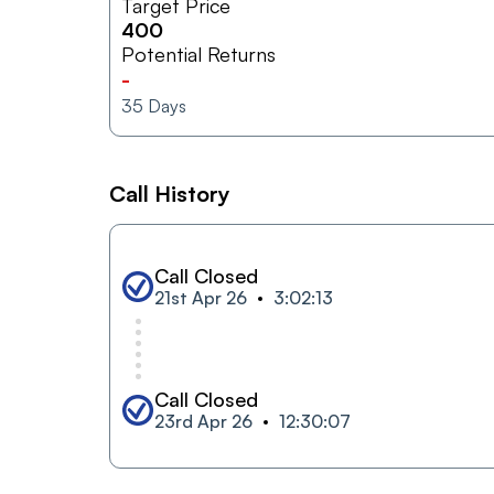
Target Price
400
Potential Returns
-
35
Days
Call History
Call Closed
21st Apr 26
3:02:13
Call Closed
23rd Apr 26
12:30:07