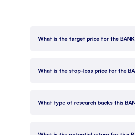
What is the target price for the BAN
What is the stop-loss price for the 
What type of research backs this BA
What is the potential return for this