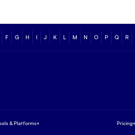
F
G
H
I
J
K
L
M
N
O
P
Q
R
ools & Platforms
+
Pricing