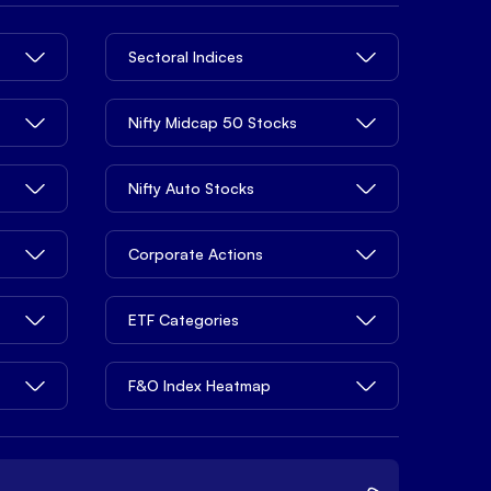
Sectoral Indices
Nifty Midcap 50 Stocks
Nifty Auto Stocks
Corporate Actions
ETF Categories
F&O Index Heatmap