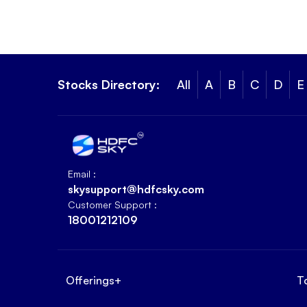
Stocks Directory:
All
A
B
C
D
E
Email :
skysupport@hdfcsky.com
Customer Support :
18001212109
Offerings
+
T