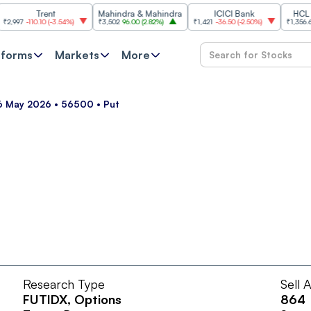
Trent
Mahindra & Mahindra
ICICI Bank
HCL Tech
7
-110.10
(
-3.54%
)
₹3,502
96.00
(
2.82%
)
₹1,421
-36.50
(
-2.50%
)
₹1,356.60
21.
tforms
Markets
More
26 May 2026 • 56500 • Put
Research Type
Sell 
FUTIDX
, Options
864