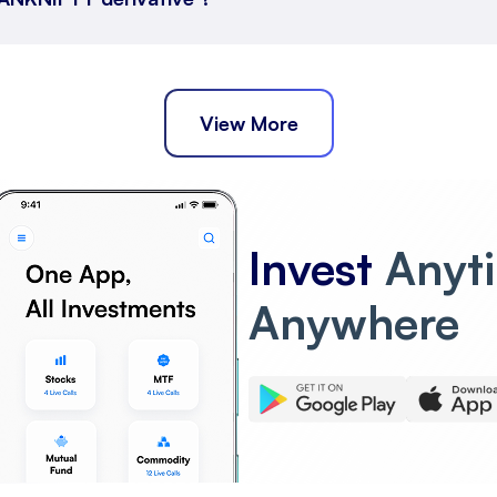
View More
Invest
Anyt
Anywhere