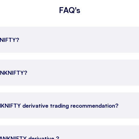
FAQ's
KNIFTY?
BANKNIFTY?
NKNIFTY derivative trading recommendation?
 BANKNIFTY derivative ?