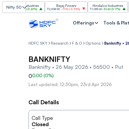
Grasim Industries
Bajaj Finserv
Hindalco Industries
Nifty 50
₹3,323
103.00
(
3.20%
)
₹2,008.90
-77.10
(
-3.70%
)
₹1,059.60
32.60
(
3.17%
)
₹2,99
Offerings
Tools & Pla
HDFC SKY
Research
F & O
Options
Banknifty • 
BANKNIFTY
Banknifty • 26 May 2026 • 56500 • Put
0
0.00
(
0
%)
Last updated: 12:30pm, 23rd Apr 2026
Call Details
Call Type
Closed