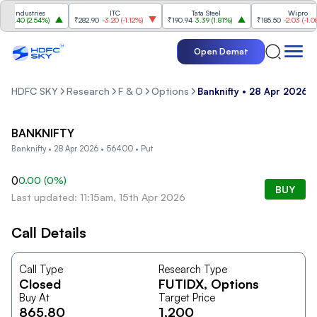
 Industries
ITC
Tata Steel
Wipro
4.40
(
2.54%
)
₹282.90
-3.20
(
-1.12%
)
₹190.94
3.39
(
1.81%
)
₹185.50
-2.03
(
-1.08%
)
Open Demat
HDFC SKY
Research
F & O
Options
Banknifty • 28 Apr 2026 
BANKNIFTY
Banknifty • 28 Apr 2026 • 56400 • Put
0
0.00
(
0
%)
BUY
Last updated: 11:15am, 15th Apr 2026
Call Details
Call Type
Research Type
Closed
FUTIDX
, Options
Buy At
Target Price
865.80
1,200