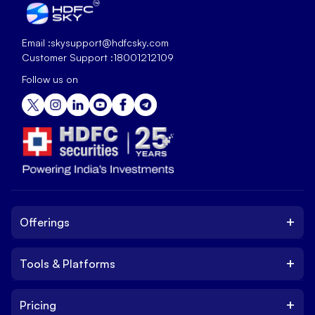
Email :
skysupport@hdfcsky.com
Customer Support :
18001212109
Follow us on
+
Offerings
+
Tools & Platforms
Invest
Equity
+
Pricing
Platform