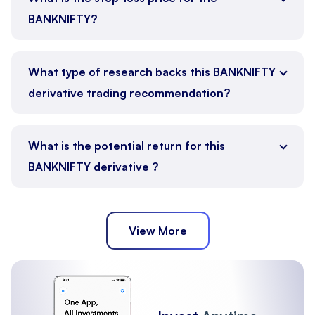
BANKNIFTY?
What type of research backs this BANKNIFTY
derivative trading recommendation?
What is the potential return for this
BANKNIFTY derivative ?
View More