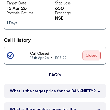
Target Date
Stop Loss
15 Apr 26
650
Potential Returns
Exchange
-
NSE
1
Days
Call History
Call Closed
Closed
15th Apr 26
11:15:22
FAQ's
What is the target price for the BANKNIFTY?
What is the stop-loss price for the