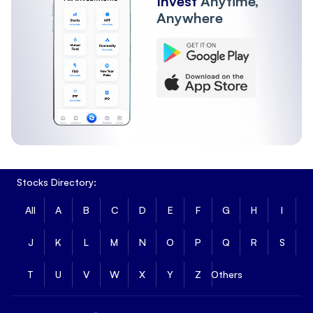
Invest
Anytime,
Anywhere
Stocks Directory:
All
A
B
C
D
E
F
G
H
I
J
K
L
M
N
O
P
Q
R
S
T
U
V
W
X
Y
Z
Others