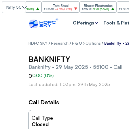
SBI
Tata Steel
Bharat Electronics
JSW 
Nifty 50
1,085
30.00
(
2.84%
)
₹189.30
-3.69
(
-1.91%
)
₹399.20
9.20
(
2.36%
)
₹1,307.90
-22.
Offerings
Tools & Pla
HDFC SKY
Research
F & O
Options
Banknifty • 
BANKNIFTY
Banknifty • 29 May 2025 • 55100 • Call
0
0.00
(
0
%)
Last updated: 1:03pm, 29th May 2025
Call Details
Call Type
Closed