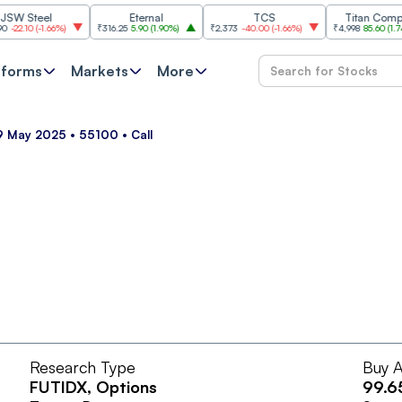
Steel
Eternal
TCS
Titan Company
10
(
-1.66%
)
₹316.25
5.90
(
1.90%
)
₹2,373
-40.00
(
-1.66%
)
₹4,998
85.60
(
1.74%
)
tforms
Markets
More
29 May 2025 • 55100 • Call
Research Type
Buy A
FUTIDX
, Options
99.6