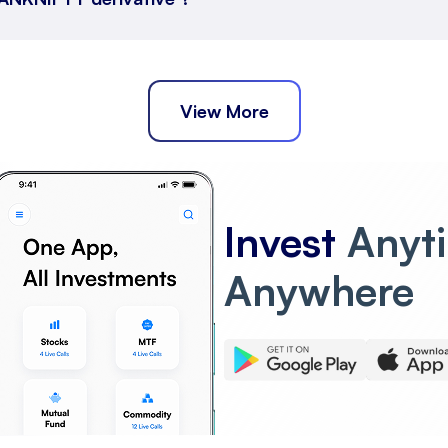
View More
Invest
Anyt
Anywhere