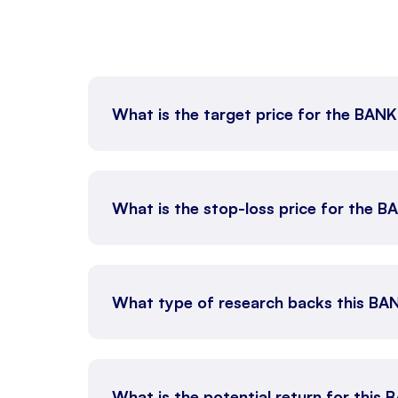
What is the target price for the BAN
What is the stop-loss price for the 
What type of research backs this BA
What is the potential return for this