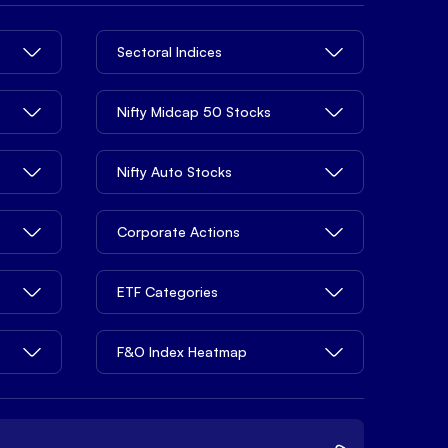
Sectoral Indices
Nifty Midcap 50 Stocks
Nifty Auto Stocks
Corporate Actions
ETF Categories
F&O Index Heatmap