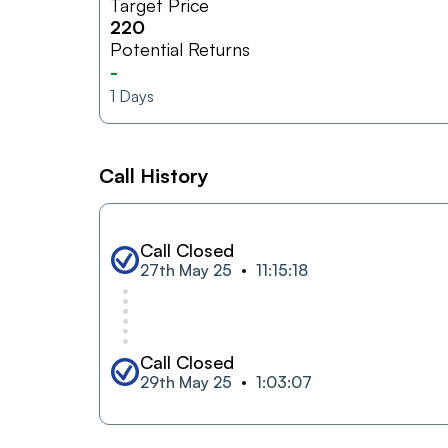
Target Price
220
Potential Returns
-
1
Days
Call History
Call Closed
27th May 25
11:15:18
Call Closed
29th May 25
1:03:07