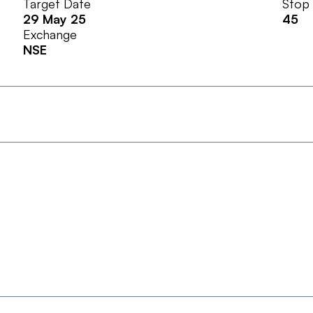
Target Date
Stop
29 May 25
45
Exchange
NSE