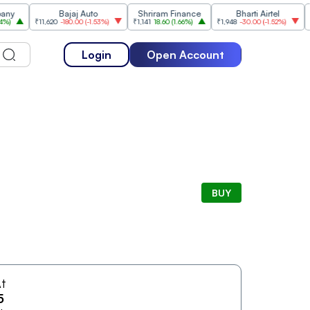
Bajaj Auto
Shriram Finance
Bharti Airtel
₹11,620
-180.00
(
-1.53%
)
₹1,141
18.60
(
1.66%
)
₹1,948
-30.00
(
-1.52%
)
₹1,477
Login
Open Account
BUY
t
5