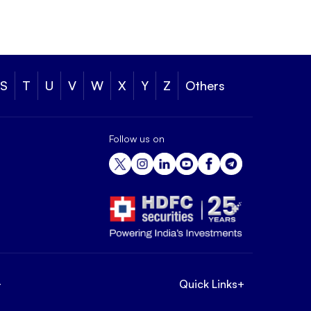
S
T
U
V
W
X
Y
Z
Others
Follow us on
+
Quick Links
+