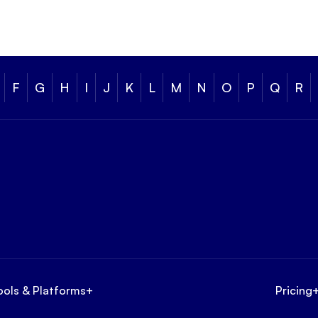
F
G
H
I
J
K
L
M
N
O
P
Q
R
ools & Platforms
+
Pricing