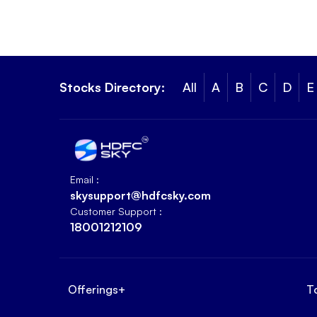
Stocks Directory:
All
A
B
C
D
E
Email :
skysupport@hdfcsky.com
Customer Support :
18001212109
Offerings
+
T