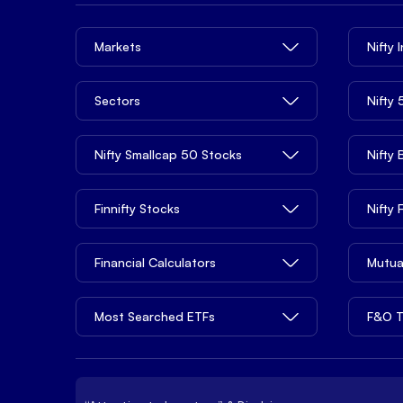
Markets
Nifty 
Sectors
Nifty
Nifty Smallcap 50 Stocks
Nifty
Finnifty Stocks
Nifty
Financial Calculators
Mutua
Most Searched ETFs
F&O T