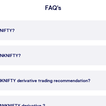
FAQ's
KNIFTY?
BANKNIFTY?
NKNIFTY derivative trading recommendation?
 BANKNIFTY derivative ?