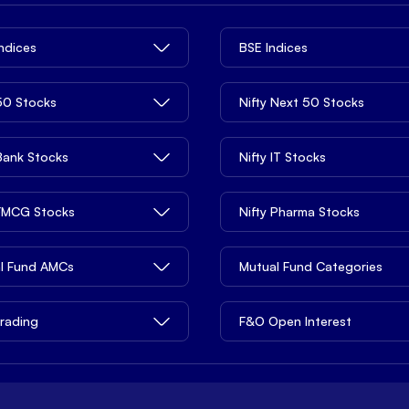
Indices
BSE Indices
 50 Stocks
Nifty Next 50 Stocks
 Bank Stocks
Nifty IT Stocks
 FMCG Stocks
Nifty Pharma Stocks
l Fund AMCs
Mutual Fund Categories
rading
F&O Open Interest