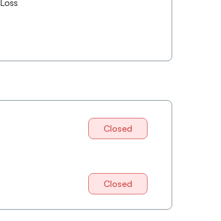
 Loss
Closed
Closed