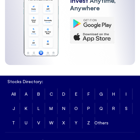
Invest
Anytime,
Anywhere
Stocks Directory:
All
A
B
C
D
E
F
G
H
I
J
K
L
M
N
O
P
Q
R
S
T
U
V
W
X
Y
Z
Others