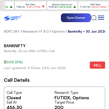
Tata Steel
Bharat Electronics
JSW Steel
84%
)
₹189.30
-3.69
(
-1.91%
)
₹399.20
9.20
(
2.36%
)
₹1,307.90
-22.10
(
-1.66%
)
Open Demat
HDFC SKY
Research
F & O
Options
Banknifty • 30 Jun 2026 •
BANKNIFTY
Banknifty • 30 Jun 2026 • 57300 • Call
0
0.00
(
0
%)
SELL
Last updated: 9:30am, 24th Jun 2026
Call Details
Call Type
Research Type
Closed
FUTIDX
, Options
Sell At
Target Price
456.30
200