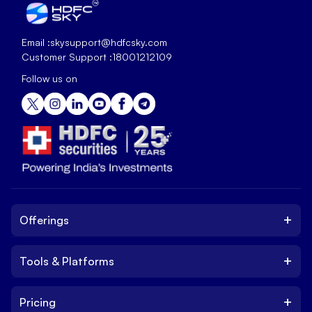
Email :
skysupport@hdfcsky.com
Customer Support :
18001212109
Follow us on
+
Offerings
+
Tools & Platforms
Invest
Equity
+
Pricing
Platform