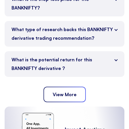
BANKNIFTY?
What type of research backs this BANKNIFTY
derivative trading recommendation?
What is the potential return for this
BANKNIFTY derivative ?
View More