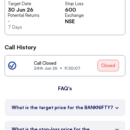
Target Date
Stop Loss
30 Jun 26
600
Potential Returns
Exchange
-
NSE
7
Days
Call History
Call Closed
Closed
24th Jun 26
9:30:07
FAQ's
What is the target price for the BANKNIFTY?
What is the stop-loss price for the