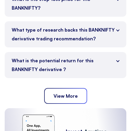
BANKNIFTY?
What type of research backs this BANKNIFTY
derivative trading recommendation?
What is the potential return for this
BANKNIFTY derivative ?
View More