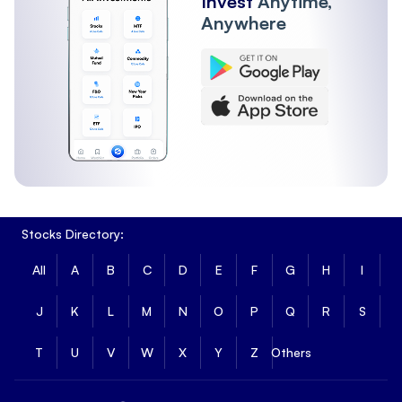
Invest
Anytime,
Anywhere
Stocks Directory:
All
A
B
C
D
E
F
G
H
I
J
K
L
M
N
O
P
Q
R
S
T
U
V
W
X
Y
Z
Others