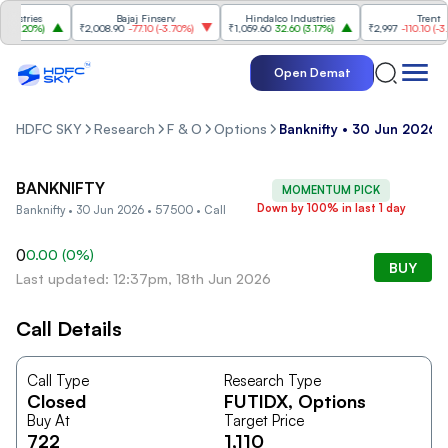
stries
Bajaj Finserv
Hindalco Industries
Trent
3.20%
)
₹2,008.90
-77.10
(
-3.70%
)
₹1,059.60
32.60
(
3.17%
)
₹2,997
-110.10
(
-3.5
Open Demat
HDFC SKY
Research
F & O
Options
Banknifty • 30 Jun 2026 
BANKNIFTY
MOMENTUM PICK
Down by 100% in last 1 day
Banknifty • 30 Jun 2026 • 57500 • Call
0
0.00
(
0
%)
BUY
Last updated: 12:37pm, 18th Jun 2026
Call Details
Call Type
Research Type
Closed
FUTIDX
, Options
Buy At
Target Price
722
1,110