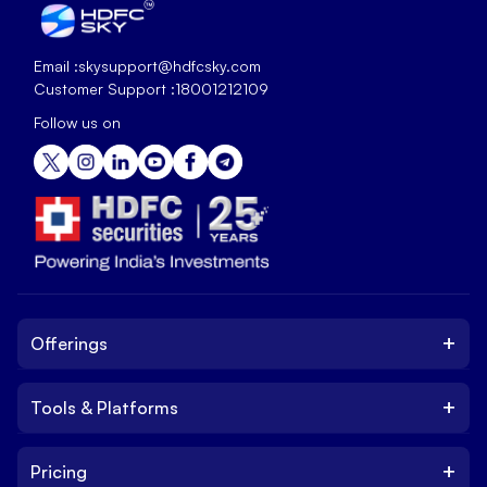
Email :
skysupport@hdfcsky.com
Customer Support :
18001212109
Follow us on
+
Offerings
+
Tools & Platforms
Invest
Equity
+
Pricing
Platform