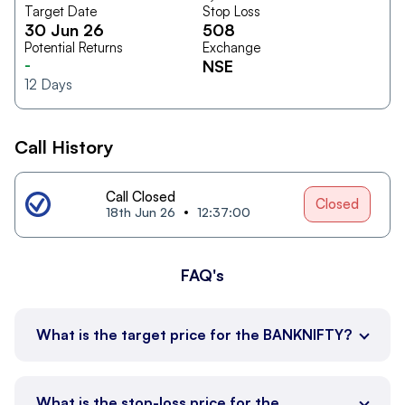
Target Date
Stop Loss
30 Jun 26
508
Potential Returns
Exchange
-
NSE
12
Days
Call History
Call Closed
Closed
18th Jun 26
12:37:00
FAQ's
What is the target price for the BANKNIFTY?
What is the stop-loss price for the