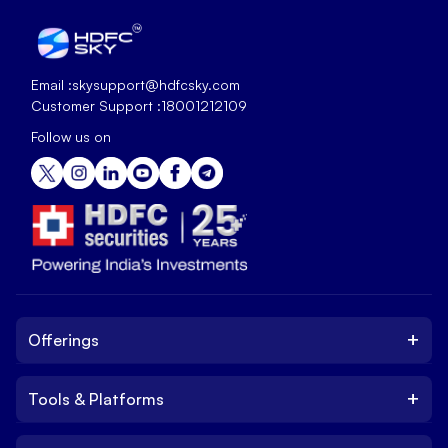
Email :
skysupport@hdfcsky.com
Customer Support :
18001212109
Follow us on
+
Offerings
+
Tools & Platforms
Invest
Equity