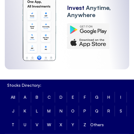
Invest
Anytime,
Anywhere
Stocks Directory:
All
A
B
C
D
E
F
G
H
I
J
K
L
M
N
O
P
Q
R
S
T
U
V
W
X
Y
Z
Others