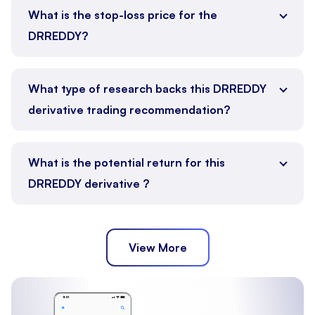
What is the stop-loss price for the
DRREDDY?
What type of research backs this DRREDDY
derivative trading recommendation?
What is the potential return for this
DRREDDY derivative ?
View More