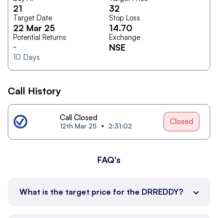
21
32
Target Date
Stop Loss
22 Mar 25
14.70
Potential Returns
Exchange
-
NSE
10
Days
Call History
Call Closed
Closed
12th Mar 25
2:31:02
FAQ's
What is the target price for the DRREDDY?