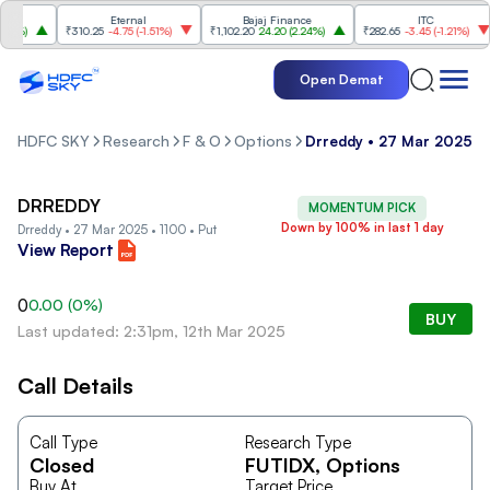
Eternal
Bajaj Finance
ITC
4%
)
₹310.25
-4.75
(
-1.51%
)
₹1,102.20
24.20
(
2.24%
)
₹282.65
-3.45
(
-1.21%
)
Open Demat
HDFC SKY
Research
F & O
Options
Drreddy • 27 Mar 2025 • 
DRREDDY
MOMENTUM PICK
Down by 100% in last 1 day
Drreddy • 27 Mar 2025 • 1100 • Put
View Report
0
0.00
(
0
%)
BUY
Last updated: 2:31pm, 12th Mar 2025
Call Details
Call Type
Research Type
Closed
FUTIDX
, Options
Buy At
Target Price