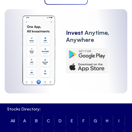
Invest
Anytime,
Anywhere
Stocks Directory:
All
A
B
C
D
E
F
G
H
I