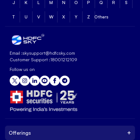
J
K
L
M
N
O
P
Q
R
S
T
U
V
W
X
Y
Z
Others
Email :
skysupport@hdfcsky.com
Customer Support :
18001212109
Follow us on
+
Offerings