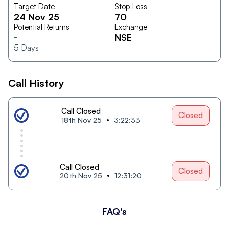
Target Date
Stop Loss
24 Nov 25
70
Potential Returns
Exchange
-
NSE
5
Days
Call History
Call Closed
Closed
18th Nov 25
3:22:33
Call Closed
Closed
20th Nov 25
12:31:20
FAQ's