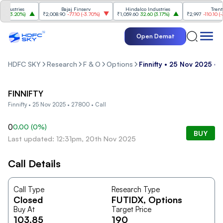
dustries
Bajaj Finserv
Hindalco Industries
Trent
(
3.20%
)
₹2,008.90
-77.10
(
-3.70%
)
₹1,059.60
32.60
(
3.17%
)
₹2,997
-110.10
(
-3.
Open Demat
HDFC SKY
Research
F & O
Options
Finnifty • 25 Nov 2025 • 
FINNIFTY
Finnifty • 25 Nov 2025 • 27800 • Call
0
0.00
(
0
%)
BUY
Last updated: 12:31pm, 20th Nov 2025
Call Details
Call Type
Research Type
Closed
FUTIDX
, Options
Buy At
Target Price
103.85
190