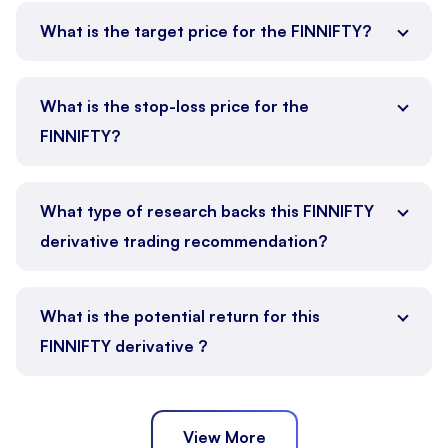
What is the target price for the FINNIFTY?
What is the stop-loss price for the
FINNIFTY?
What type of research backs this FINNIFTY
derivative trading recommendation?
What is the potential return for this
FINNIFTY derivative ?
View More