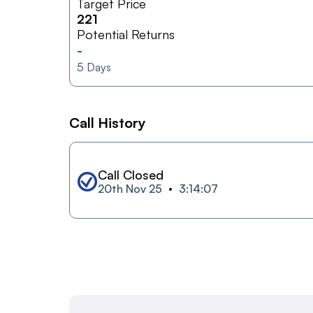
Target Price
221
Potential Returns
-
5
Days
Call History
Call Closed
20th Nov 25
3:14:07