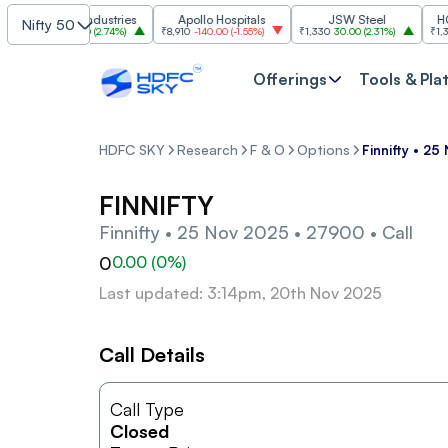
Grasim Industries
Apollo Hospitals
JSW Steel
HCL Te
Nifty 50
₹3,224
86.00
(
2.74%
)
₹8,910
-140.00
(
-1.55%
)
₹1,330
30.00
(
2.31%
)
₹1,350
-1
Offerings
Tools & Pla
HDFC SKY
Research
F & O
Options
Finnifty • 2
FINNIFTY
Finnifty • 25 Nov 2025 • 27900 • Call
0
0.00
(
0
%)
Last updated: 3:14pm, 20th Nov 2025
Call Details
Call Type
Closed