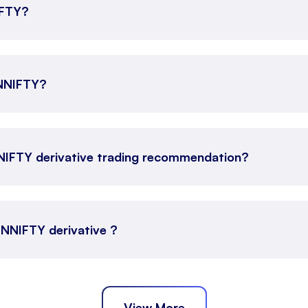
IFTY?
INNIFTY?
NNIFTY derivative trading recommendation?
FINNIFTY derivative ?
View More