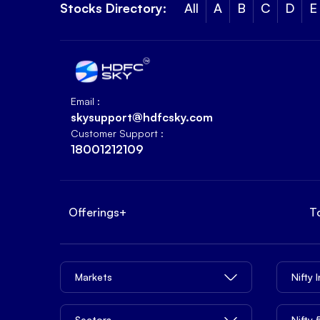
Stocks Directory:
All
A
B
C
D
E
Email :
skysupport@hdfcsky.com
Customer Support :
18001212109
Offerings
+
T
Markets
Nifty 
Sectors
Nifty