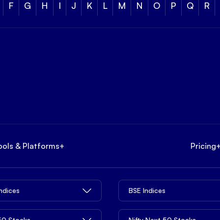
F
G
H
I
J
K
L
M
N
O
P
Q
R
ools & Platforms
+
Pricing
Indices
BSE Indices
 50 Stocks
Nifty Next 50 Stocks