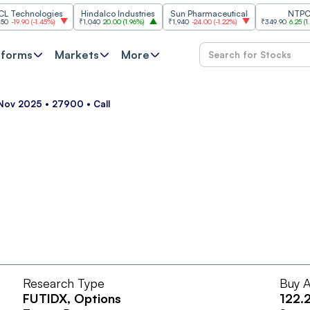
chnologies
Hindalco Industries
Sun Pharmaceutical
NTPC
9.90
(
-1.45%
)
₹1,040
20.00
(
1.96%
)
₹1,940
-24.00
(
-1.22%
)
₹349.90
6.25
(
1.82%
)
tforms
Markets
More
5 Nov 2025 • 27900 • Call
Research Type
Buy A
FUTIDX
, Options
122.