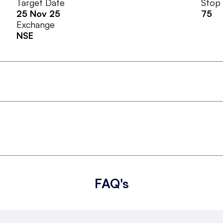
Target Date
Stop
25 Nov 25
75
Exchange
NSE
FAQ's