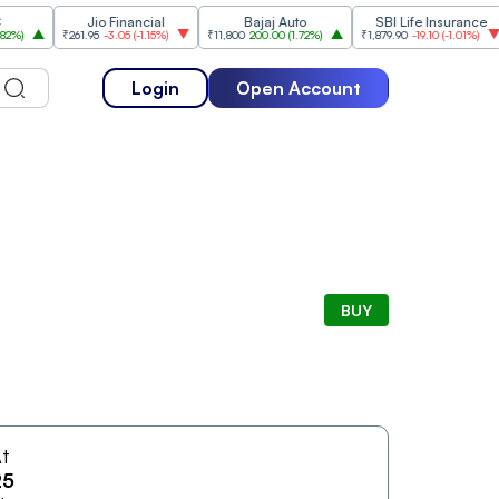
Jio Financial
Bajaj Auto
SBI Life Insurance
H
₹261.95
-3.05
(
-1.15%
)
₹11,800
200.00
(
1.72%
)
₹1,879.90
-19.10
(
-1.01%
)
₹
Login
Open Account
BUY
t
25