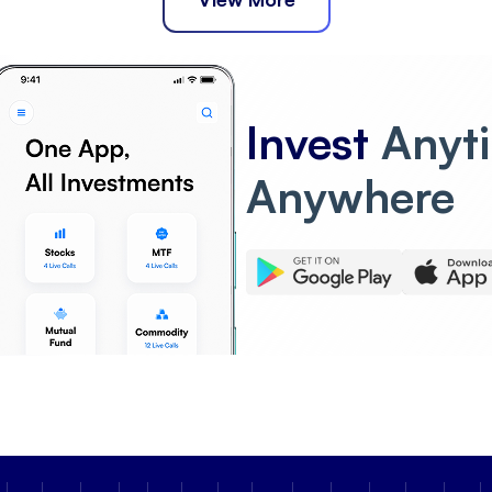
Invest
Anyt
Anywhere