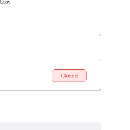
 Loss
Closed