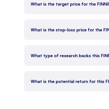
What is the target price for the FINN
What is the stop-loss price for the F
What type of research backs this FI
What is the potential return for this 