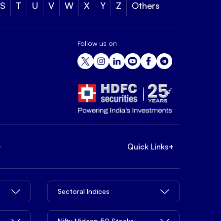
S
T
U
V
W
X
Y
Z
Others
Follow us on
+
Quick Links
+
Sectoral Indices
Nifty Midcap 50 Stocks