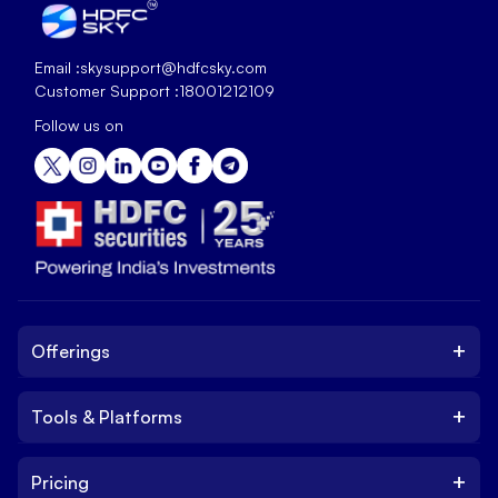
Email :
skysupport@hdfcsky.com
Customer Support :
18001212109
Follow us on
+
Offerings
+
Tools & Platforms
Invest
Equity
+
Pricing
Platform