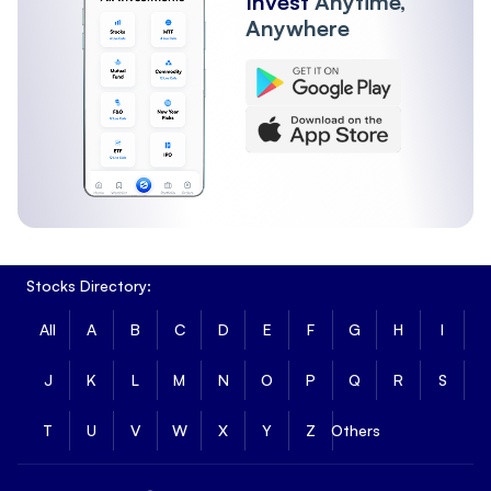
Invest
Anytime,
Anywhere
Stocks Directory:
All
A
B
C
D
E
F
G
H
I
J
K
L
M
N
O
P
Q
R
S
T
U
V
W
X
Y
Z
Others