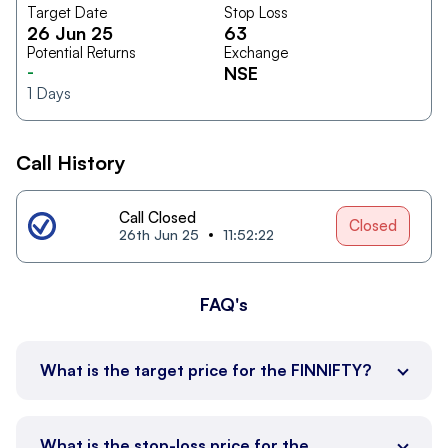
Target Date
Stop Loss
26 Jun 25
63
Potential Returns
Exchange
-
NSE
1
Days
Call History
Call Closed
Closed
26th Jun 25
11:52:22
FAQ's
What is the target price for the FINNIFTY?
What is the stop-loss price for the