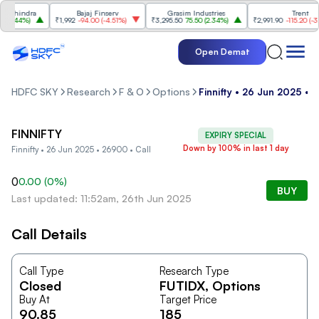
ahindra
Bajaj Finserv
Grasim Industries
Trent
2.44%
)
₹1,992
-94.00
(
-4.51%
)
₹3,295.50
75.50
(
2.34%
)
₹2,991.90
-115.20
(
-3.71
Open Demat
HDFC SKY
Research
F & O
Options
Finnifty • 26 Jun 2025 • 
FINNIFTY
EXPIRY SPECIAL
Down by 100% in last 1 day
Finnifty • 26 Jun 2025 • 26900 • Call
0
0.00
(
0
%)
BUY
Last updated: 11:52am, 26th Jun 2025
Call Details
Call Type
Research Type
Closed
FUTIDX
, Options
Buy At
Target Price
90.85
185