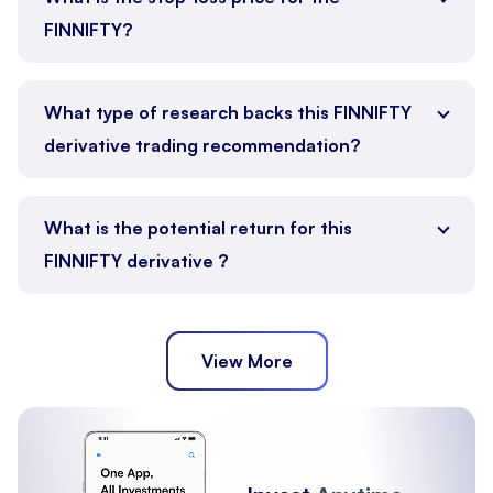
FINNIFTY?
What type of research backs this FINNIFTY
derivative trading recommendation?
What is the potential return for this
FINNIFTY derivative ?
View More