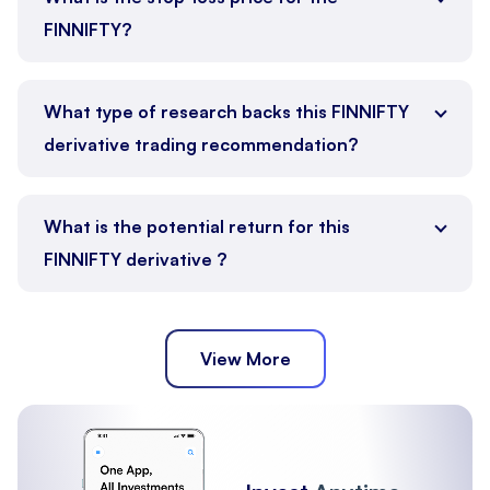
FINNIFTY?
What type of research backs this FINNIFTY
derivative trading recommendation?
What is the potential return for this
FINNIFTY derivative ?
View More