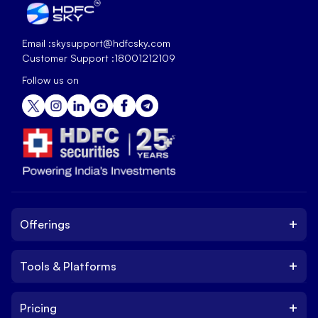
Email :
skysupport@hdfcsky.com
Customer Support :
18001212109
Follow us on
+
Offerings
+
Tools & Platforms
Invest
Equity
+
Pricing
Platform