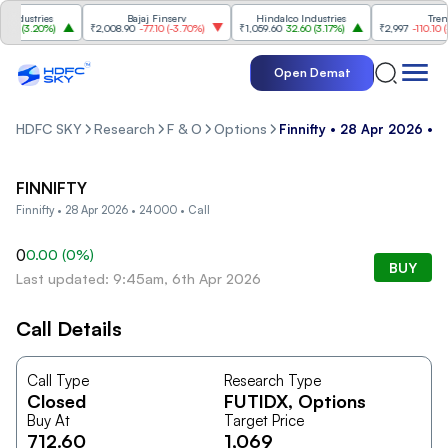
ndustries
Bajaj Finserv
Hindalco Industries
Trent
0
(
3.20%
)
₹2,008.90
-77.10
(
-3.70%
)
₹1,059.60
32.60
(
3.17%
)
₹2,997
-110.10
(
-3
Open Demat
HDFC SKY
Research
F & O
Options
Finnifty • 28 Apr 2026 • 
FINNIFTY
Finnifty • 28 Apr 2026 • 24000 • Call
0
0.00
(
0
%)
BUY
Last updated: 9:45am, 6th Apr 2026
Call Details
Call Type
Research Type
Closed
FUTIDX
, Options
Buy At
Target Price
712.60
1,069