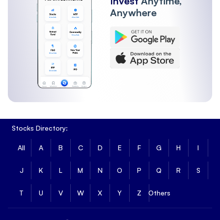
Invest
Anytime,
Anywhere
Stocks Directory:
All
A
B
C
D
E
F
G
H
I
J
K
L
M
N
O
P
Q
R
S
T
U
V
W
X
Y
Z
Others