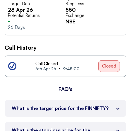
Target Date
Stop Loss
28 Apr 26
550
Potential Returns
Exchange
-
NSE
26
Days
Call History
Call Closed
Closed
6th Apr 26
9:45:00
FAQ's
What is the target price for the FINNIFTY?
What is the stop-loss price for the