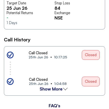
Target Date
Stop Loss
25 Jun 26
84
Potential Returns
Exchange
-
NSE
1
Days
Call History
Call Closed
Closed
25th Jun 26
10:17:25
Call Closed
Closed
25th Jun 26
1:04:58
Show More
FAQ's