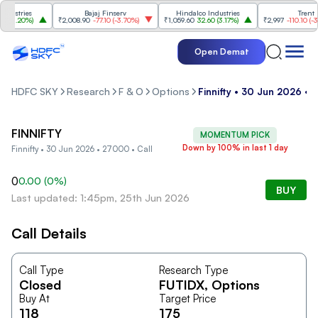
ustries
Bajaj Finserv
Hindalco Industries
Trent
(
3.20%
)
₹2,008.90
-77.10
(
-3.70%
)
₹1,059.60
32.60
(
3.17%
)
₹2,997
-110.10
(
-3.5
Open Demat
HDFC SKY
Research
F & O
Options
Finnifty • 30 Jun 2026 • 
FINNIFTY
MOMENTUM PICK
Down by 100% in last 1 day
Finnifty • 30 Jun 2026 • 27000 • Call
0
0.00
(
0
%)
BUY
Last updated: 1:45pm, 25th Jun 2026
Call Details
Call Type
Research Type
Closed
FUTIDX
, Options
Buy At
Target Price
118
175