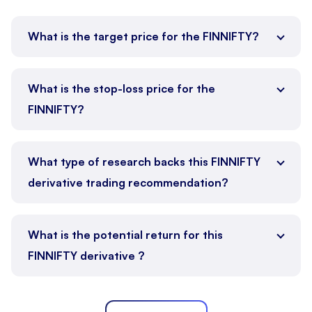
What is the target price for the FINNIFTY?
What is the stop-loss price for the
FINNIFTY?
What type of research backs this FINNIFTY
derivative trading recommendation?
What is the potential return for this
FINNIFTY derivative ?