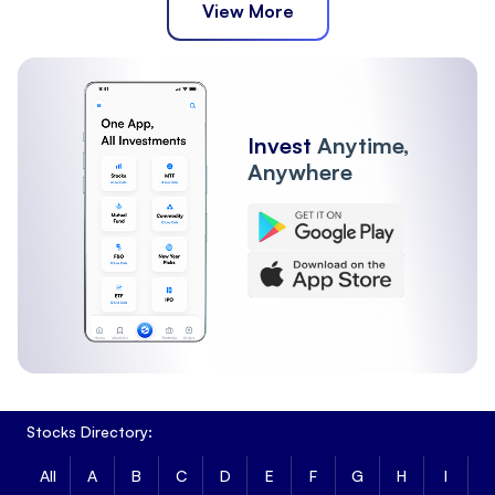
View More
Invest
Anytime,
Anywhere
Stocks Directory:
All
A
B
C
D
E
F
G
H
I