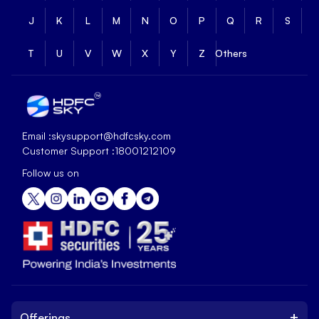
J
K
L
M
N
O
P
Q
R
S
T
U
V
W
X
Y
Z
Others
Email :
skysupport@hdfcsky.com
Customer Support :
18001212109
Follow us on
+
Offerings