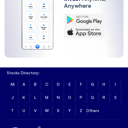
Anywhere
Stocks Directory:
All
A
B
C
D
E
F
G
H
I
J
K
L
M
N
O
P
Q
R
S
T
U
V
W
X
Y
Z
Others