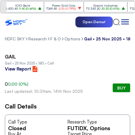
ICICI Bank
Power Grid Corp
Grasim Industries
Ul
₹1,430.40
9.40
(
0.66%
)
₹269.45
-2.15
(
-0.79%
)
₹3,343.20
20.20
(
0.61%
)
₹12,011
Open Demat
HDFC SKY
Research
F & O
Options
Gail • 25 Nov 2025 • 180 
GAIL
Gail • 25 Nov 2025 • 180 • Call
View Report
0
0.00
(
0
%)
BUY
Last updated: 10:39am, 14th Nov 2025
Call Details
Call Type
Research Type
Closed
FUTIDX
, Options
Buy At
Target Price