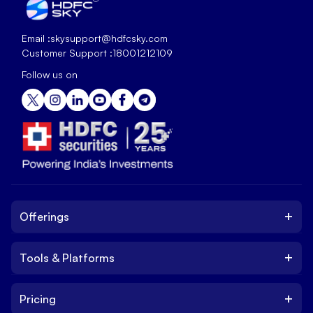
Email :
skysupport@hdfcsky.com
Customer Support :
18001212109
Follow us on
+
Offerings
+
Tools & Platforms
Invest
Equity
+
Pricing
Platform
ETF