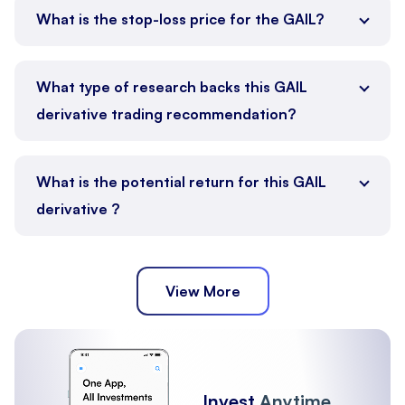
What is the stop-loss price for the GAIL?
What type of research backs this GAIL
derivative trading recommendation?
What is the potential return for this GAIL
derivative ?
View More
Invest
Anytime,