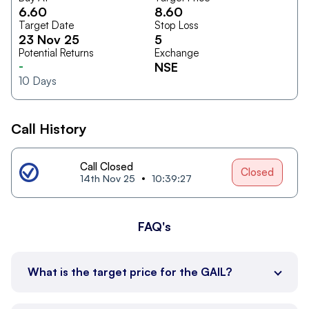
6.60
8.60
Target Date
Stop Loss
23 Nov 25
5
Potential Returns
Exchange
-
NSE
10
Days
Call History
Call Closed
Closed
14th Nov 25
10:39:27
FAQ's
What is the target price for the GAIL?