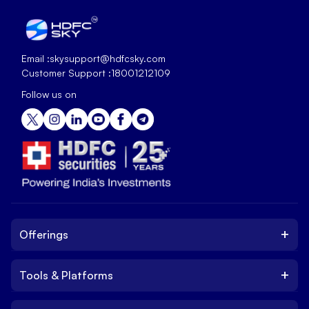
Email :
skysupport@hdfcsky.com
Customer Support :
18001212109
Follow us on
+
Offerings
+
Tools & Platforms
Invest
Equity