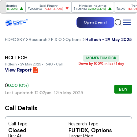
ndustries
Bajaj Finserv
Hindalco Industries
Trent
00
(
3.20%
)
₹2,008.90
-77.10
(
-3.70%
)
₹1,059.60
32.60
(
3.17%
)
₹2,997
-110.10
(
-3
Open Demat
HDFC SKY
Research
F & O
Options
Hcltech • 29 May 2025 • 
HCLTECH
MOMENTUM PICK
Down by 100% in last 1 day
Hcltech • 29 May 2025 • 1640 • Call
View Report
0
0.00
(
0
%)
BUY
Last updated: 12:02pm, 12th May 2025
Call Details
Call Type
Research Type
Closed
FUTIDX
, Options
Buy At
Target Price