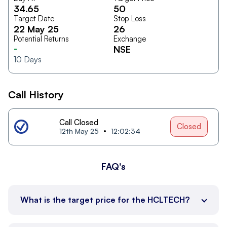
34.65
50
Target Date
Stop Loss
22 May 25
26
Potential Returns
Exchange
-
NSE
10
Days
Call History
Call Closed
Closed
12th May 25
12:02:34
FAQ's
What is the target price for the HCLTECH?