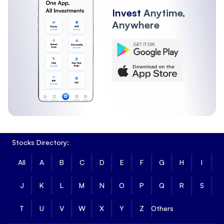
Invest
Anytime,
Anywhere
Stocks Directory:
All
A
B
C
D
E
F
G
H
I
J
K
L
M
N
O
P
Q
R
S
T
U
V
W
X
Y
Z
Others