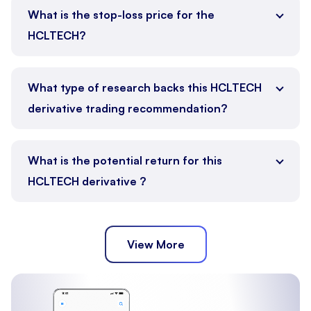
What is the stop-loss price for the
HCLTECH?
What type of research backs this HCLTECH
derivative trading recommendation?
What is the potential return for this
HCLTECH derivative ?
View More