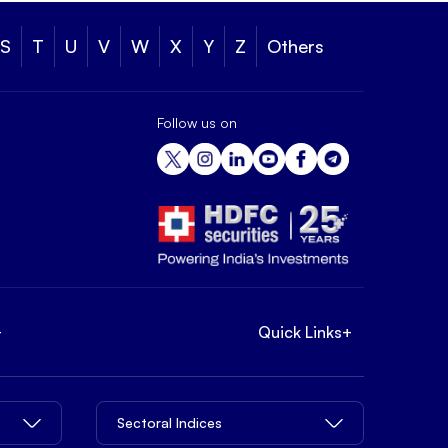
S
T
U
V
W
X
Y
Z
Others
Follow us on
+
Quick Links
+
Sectoral Indices