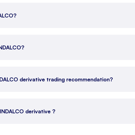
NDALCO?
 HINDALCO?
NDALCO derivative trading recommendation?
 HINDALCO derivative ?