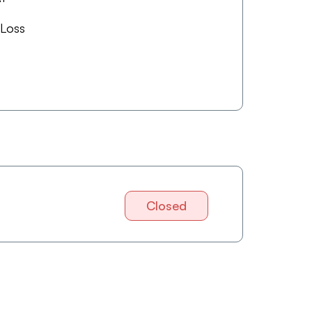
 Loss
Closed