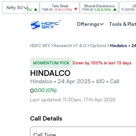
SBI
Tata Steel
Bharat Electronics
JSW St
Nifty 50
85
30.00
(
2.84%
)
₹189.30
-3.69
(
-1.91%
)
₹399.20
9.20
(
2.36%
)
₹1,307.90
-22.10
(
Offerings
Tools & Pla
HDFC SKY
Research
F & O
Options
Hindalco • 24
MOMENTUM PICK
Down by 100% in last 13 days
HINDALCO
Hindalco • 24 Apr 2025 • 610 • Call
0
0.00
(
0
%)
Last updated: 11:30am, 17th Apr 2025
Call Details
Call Type