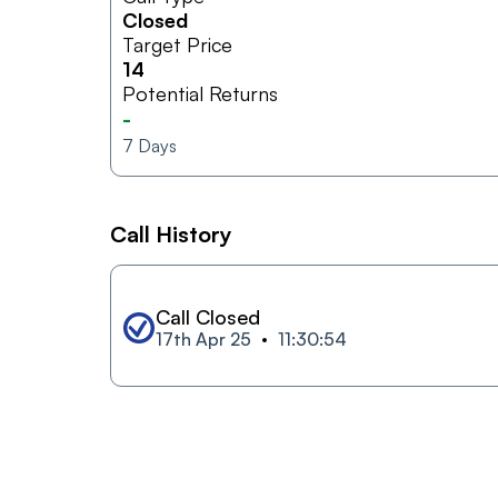
Closed
Target Price
14
Potential Returns
-
7
Days
Call History
Call Closed
17th Apr 25
11:30:54