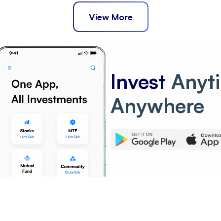
View More
Invest
Anyt
Anywhere