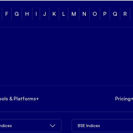
F
G
H
I
J
K
L
M
N
O
P
Q
R
ools & Platforms
+
Pricing
Indices
BSE Indices