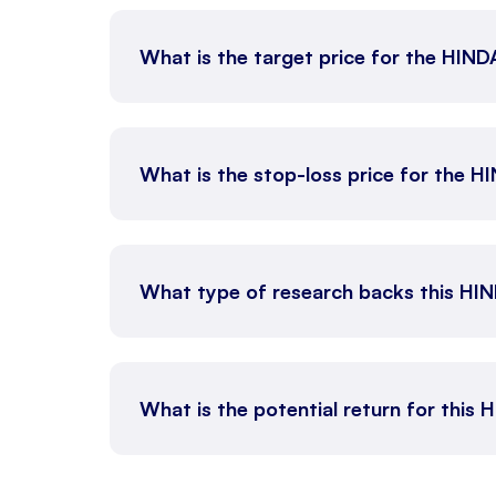
What is the target price for the HI
What is the stop-loss price for the
What type of research backs this HI
What is the potential return for this