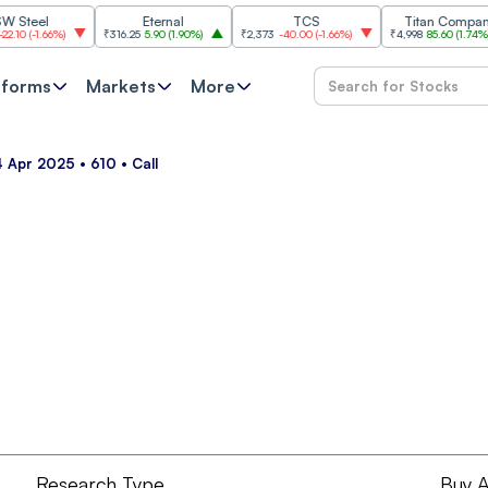
eel
Eternal
TCS
Titan Company
-1.66%
)
₹316.25
5.90
(
1.90%
)
₹2,373
-40.00
(
-1.66%
)
₹4,998
85.60
(
1.74%
)
tforms
Markets
More
 Apr 2025 • 610 • Call
Research Type
Buy A