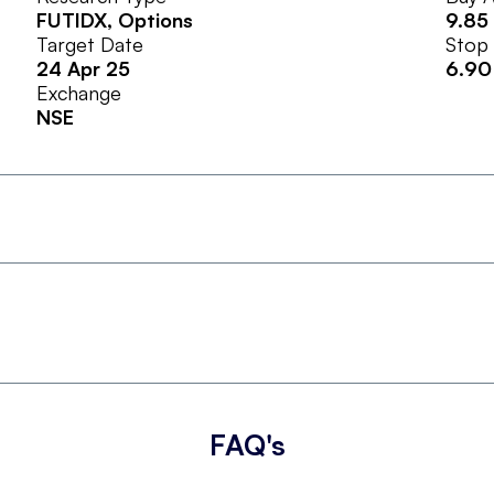
FUTIDX
, Options
9.85
Target Date
Stop
24 Apr 25
6.90
Exchange
NSE
FAQ's