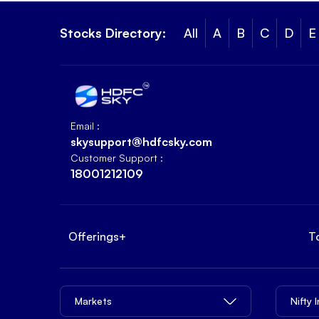
Stocks Directory:
All
A
B
C
D
E
Email :
skysupport@hdfcsky.com
Customer Support :
18001212109
Offerings
+
T
Markets
Nifty 