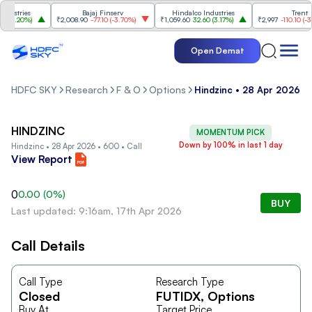
stries
Bajaj Finserv
Hindalco Industries
Trent
3.20%
)
₹2,008.90
-77.10
(
-3.70%
)
₹1,059.60
32.60
(
3.17%
)
₹2,997
-110.10
(
-3.5
Open Demat
HDFC SKY
Research
F & O
Options
Hindzinc • 28 Apr 2026 • 
HINDZINC
MOMENTUM PICK
Down by 100% in last 1 day
Hindzinc • 28 Apr 2026 • 600 • Call
View Report
0
0.00
(
0
%)
BUY
Last updated: 9:16am, 17th Apr 2026
Call Details
Call Type
Research Type
Closed
FUTIDX
, Options
Buy At
Target Price