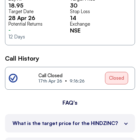
18.95
30
Target Date
Stop Loss
28 Apr 26
14
Potential Returns
Exchange
-
NSE
12
Days
Call History
Call Closed
Closed
17th Apr 26
9:16:26
FAQ's
What is the target price for the HINDZINC?