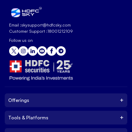
Email :
skysupport@hdfcsky.com
Customer Support :
18001212109
Follow us on
+
Offerings
+
Tools & Platforms
Invest
Equity