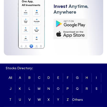
Invest
Anytime,
Anywhere
Stocks Directory:
All
A
B
C
D
E
F
G
H
I
J
K
L
M
N
O
P
Q
R
S
T
U
V
W
X
Y
Z
Others