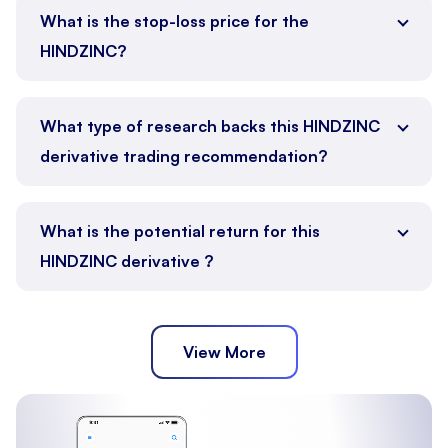
What is the stop-loss price for the
HINDZINC?
What type of research backs this HINDZINC
derivative trading recommendation?
What is the potential return for this
HINDZINC derivative ?
View More