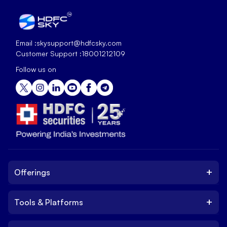
Email :
skysupport@hdfcsky.com
Customer Support :
18001212109
Follow us on
+
Offerings
+
Tools & Platforms
Invest
Equity