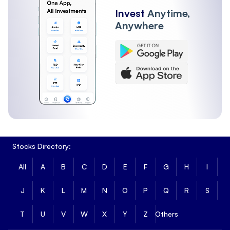
Invest
Anytime,
Anywhere
Stocks Directory:
All
A
B
C
D
E
F
G
H
I
J
K
L
M
N
O
P
Q
R
S
T
U
V
W
X
Y
Z
Others