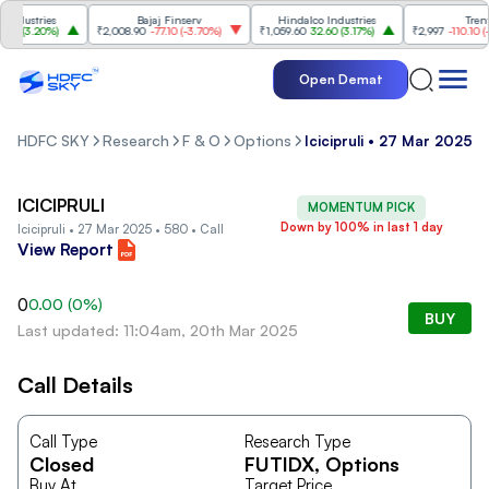
dustries
Bajaj Finserv
Hindalco Industries
Trent
0
(
3.20%
)
₹2,008.90
-77.10
(
-3.70%
)
₹1,059.60
32.60
(
3.17%
)
₹2,997
-110.10
(
-3.
Open Demat
HDFC SKY
Research
F & O
Options
Icicipruli • 27 Mar 2025 •
ICICIPRULI
MOMENTUM PICK
Down by 100% in last 1 day
Icicipruli • 27 Mar 2025 • 580 • Call
View Report
0
0.00
(
0
%)
BUY
Last updated: 11:04am, 20th Mar 2025
Call Details
Call Type
Research Type
Closed
FUTIDX
, Options
Buy At
Target Price