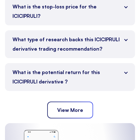
What is the stop-loss price for the
ICICIPRULI?
What type of research backs this ICICIPRULI
derivative trading recommendation?
What is the potential return for this
ICICIPRULI derivative ?
View More