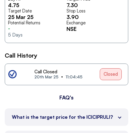
4.75
7.30
Target Date
Stop Loss
25 Mar 25
3.90
Potential Returns
Exchange
-
NSE
5
Days
Call History
Call Closed
Closed
20th Mar 25
11:04:45
FAQ's
What is the target price for the ICICIPRULI?