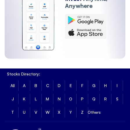
Anywhere
Stocks Directory:
All
A
B
C
D
E
F
G
H
I
J
K
L
M
N
O
P
Q
R
S
T
U
V
W
X
Y
Z
Others