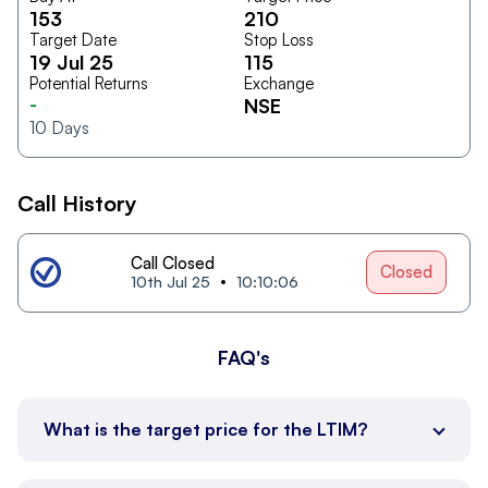
153
210
Target Date
Stop Loss
19 Jul 25
115
Potential Returns
Exchange
-
NSE
10
Days
Call History
Call Closed
Closed
10th Jul 25
10:10:06
FAQ's
What is the target price for the LTIM?