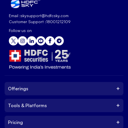
Email :
skysupport@hdfcsky.com
Customer Support :
18001212109
Follow us on
+
Offerings
+
Tools & Platforms
Invest
Equity
+
Pricing
Platform
ETF