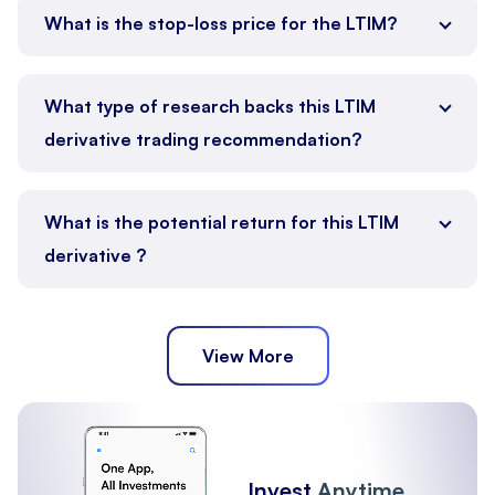
What is the stop-loss price for the LTIM?
What type of research backs this LTIM
derivative trading recommendation?
What is the potential return for this LTIM
derivative ?
View More
Invest
Anytime,