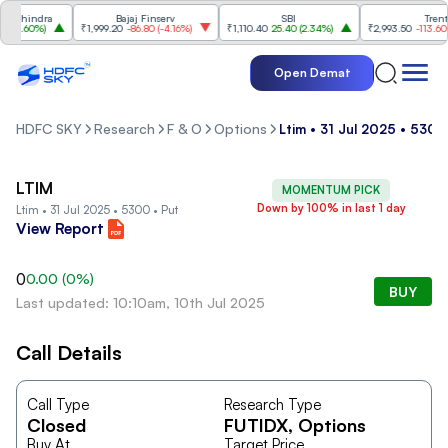
Mahindra
Bajaj Finserv
SBI
Trent
(
2.60%
)
₹1,999.20
-86.80
(
-4.16%
)
₹1,110.40
25.40
(
2.34%
)
₹2,993.50
-113.60
(
-
Open Demat
HDFC SKY
Research
F & O
Options
Ltim • 31 Jul 2025 • 5300
LTIM
MOMENTUM PICK
Down by 100% in last 1 day
Ltim • 31 Jul 2025 • 5300 • Put
View Report
0
0.00
(
0
%)
BUY
Last updated: 10:10am, 10th Jul 2025
Call Details
Call Type
Research Type
Closed
FUTIDX
, Options
Buy At
Target Price