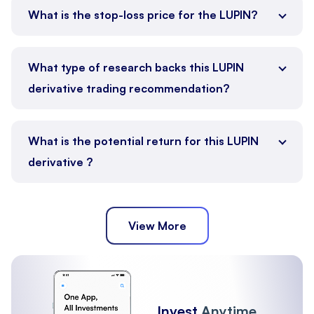
What is the stop-loss price for the LUPIN?
What type of research backs this LUPIN
derivative trading recommendation?
What is the potential return for this LUPIN
derivative ?
View More
Invest
Anytime,