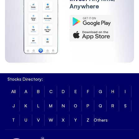
Anywhere
Stocks Directory:
All
A
B
C
D
E
F
G
H
I
J
K
L
M
N
O
P
Q
R
S
T
U
V
W
X
Y
Z
Others