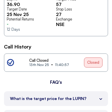
36.90
57
Target Date
Stop Loss
25 Nov 25
27
Potential Returns
Exchange
-
NSE
12
Days
Call History
Call Closed
Closed
13th Nov 25
11:40:57
FAQ's
What is the target price for the LUPIN?