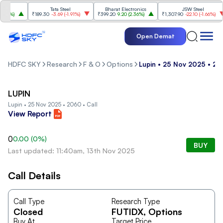
Tata Steel
Bharat Electronics
JSW Steel
84%
)
₹189.30
-3.69
(
-1.91%
)
₹399.20
9.20
(
2.36%
)
₹1,307.90
-22.10
(
-1.66%
)
Open Demat
HDFC SKY
Research
F & O
Options
Lupin • 25 Nov 2025 • 206
LUPIN
Lupin • 25 Nov 2025 • 2060 • Call
View Report
0
0.00
(
0
%)
BUY
Last updated: 11:40am, 13th Nov 2025
Call Details
Call Type
Research Type
Closed
FUTIDX
, Options
Buy At
Target Price