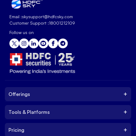
Email :
skysupport@hdfcsky.com
Customer Support :
18001212109
Follow us on
+
Offerings
+
Tools & Platforms
Invest
Equity
+
Pricing
Platform
ETF