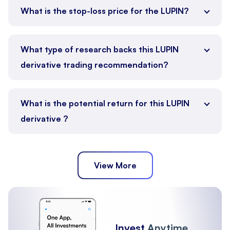
What is the stop-loss price for the LUPIN?
What type of research backs this LUPIN
derivative trading recommendation?
What is the potential return for this LUPIN
derivative ?
View More
Invest
Anytime,