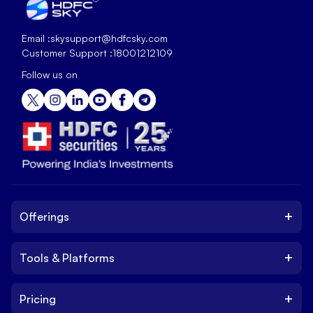
Email :
skysupport@hdfcsky.com
Customer Support :
18001212109
Follow us on
+
Offerings
+
Tools & Platforms
Invest
Equity
+
Pricing
Platform
ETF