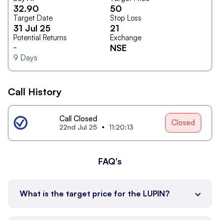
32.90
50
Target Date
Stop Loss
31 Jul 25
21
Potential Returns
Exchange
-
NSE
9
Days
Call History
Call Closed
Closed
22nd Jul 25
11:20:13
FAQ's
What is the target price for the LUPIN?