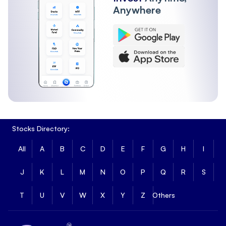
Anywhere
Stocks Directory:
All
A
B
C
D
E
F
G
H
I
J
K
L
M
N
O
P
Q
R
S
T
U
V
W
X
Y
Z
Others