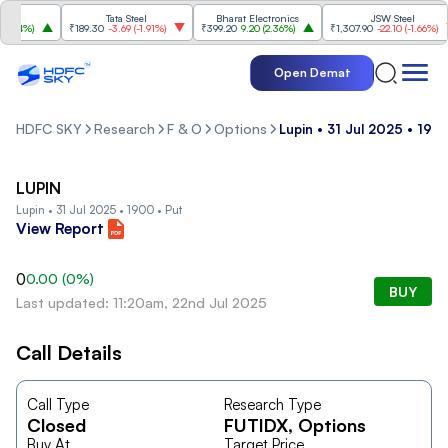
Tata Steel
Bharat Electronics
JSW Steel
.84%
)
₹189.30
-3.69
(
-1.91%
)
₹399.20
9.20
(
2.36%
)
₹1,307.90
-22.10
(
-1.66%
)
Open Demat
HDFC SKY
Research
F & O
Options
Lupin • 31 Jul 2025 • 190
LUPIN
Lupin • 31 Jul 2025 • 1900 • Put
View Report
0
0.00
(
0
%)
BUY
Last updated: 11:20am, 22nd Jul 2025
Call Details
Call Type
Research Type
Closed
FUTIDX
, Options
Buy At
Target Price