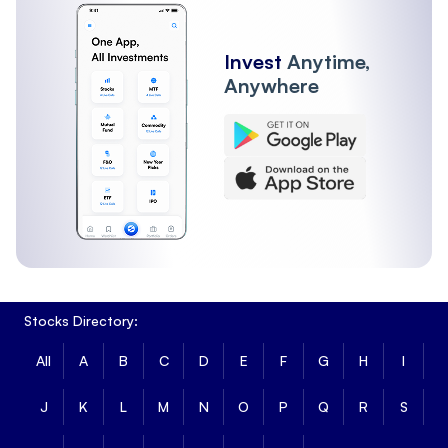
Invest
Anytime,
Anywhere
Stocks Directory:
All
A
B
C
D
E
F
G
H
I
J
K
L
M
N
O
P
Q
R
S