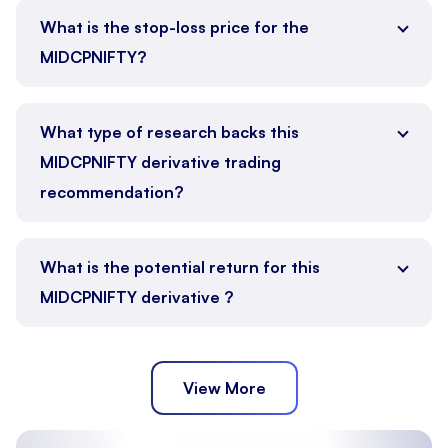
What is the stop-loss price for the
MIDCPNIFTY?
What type of research backs this
MIDCPNIFTY derivative trading
recommendation?
What is the potential return for this
MIDCPNIFTY derivative ?
View More