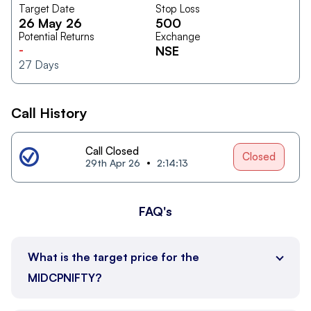
Target Date
Stop Loss
26 May 26
500
Potential Returns
Exchange
-
NSE
27
Days
Call History
Call Closed
Closed
29th Apr 26
2:14:13
FAQ's
What is the target price for the
MIDCPNIFTY?