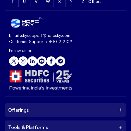
T
U
V
W
X
Y
Z
Others
Email :
skysupport@hdfcsky.com
Customer Support :
18001212109
Follow us on
+
Offerings
+
Tools & Platforms