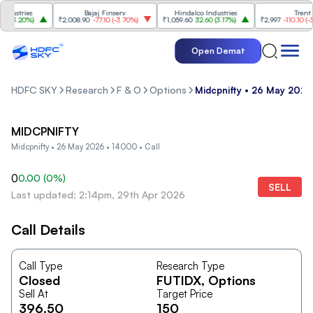
ustries
Bajaj Finserv
Hindalco Industries
Trent
(
3.20%
)
₹2,008.90
-77.10
(
-3.70%
)
₹1,059.60
32.60
(
3.17%
)
₹2,997
-110.10
(
-3.5
Open Demat
HDFC SKY
Research
F & O
Options
Midcpnifty • 26 May 2026
MIDCPNIFTY
Midcpnifty • 26 May 2026 • 14000 • Call
0
0.00
(
0
%)
SELL
Last updated: 2:14pm, 29th Apr 2026
Call Details
Call Type
Research Type
Closed
FUTIDX
, Options
Sell At
Target Price
396.50
150