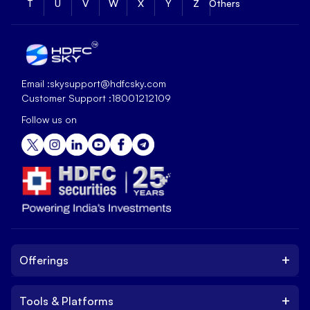
T
U
V
W
X
Y
Z
Others
Email :
skysupport@hdfcsky.com
Customer Support :
18001212109
Follow us on
+
Offerings
+
Tools & Platforms