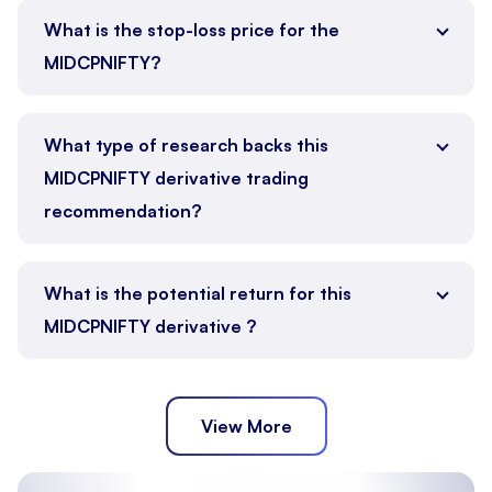
What is the stop-loss price for the
MIDCPNIFTY?
What type of research backs this
MIDCPNIFTY derivative trading
recommendation?
What is the potential return for this
MIDCPNIFTY derivative ?
View More