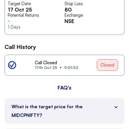
Target Date
Stop Loss
17 Oct 25
80
Potential Returns
Exchange
-
NSE
1
Days
Call History
Call Closed
Closed
17th Oct 25
9:51:53
FAQ's
What is the target price for the
MIDCPNIFTY?