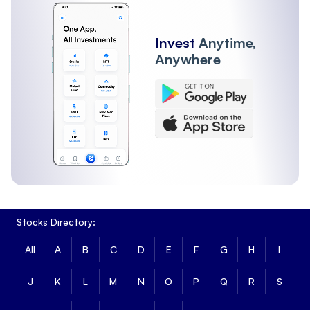
Invest
Anytime,
Anywhere
Stocks Directory:
All
A
B
C
D
E
F
G
H
I
J
K
L
M
N
O
P
Q
R
S