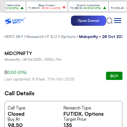
 & Mahindra
Bajaj Finserv
Grasim Industries
Tr
.30
(
2.50%
)
₹1,990.10
-95.90
(
-4.60%
)
₹3,285.50
65.50
(
2.03%
)
₹3,002.40
-104
Open Demat
HDFC SKY
Research
F & O
Options
Midcpnifty • 28 Oct 2025
MIDCPNIFTY
Midcpnifty • 28 Oct 2025 • 13200 • Put
0
0.00
(
0
%)
BUY
Last updated: 9:51am, 17th Oct 2025
Call Details
Call Type
Research Type
Closed
FUTIDX
, Options
Buy At
Target Price
98.50
135