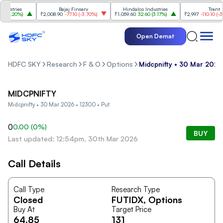
ustries
Bajaj Finserv
Hindalco Industries
Trent
3.20%
)
₹2,008.90
-77.10
(
-3.70%
)
₹1,059.60
32.60
(
3.17%
)
₹2,997
-110.10
(
-3.5
Open Demat
HDFC SKY
Research
F & O
Options
Midcpnifty • 30 Mar 2026
MIDCPNIFTY
Midcpnifty • 30 Mar 2026 • 12300 • Put
0
0.00
(
0
%)
BUY
Last updated: 12:54pm, 30th Mar 2026
Call Details
Call Type
Research Type
Closed
FUTIDX
, Options
Buy At
Target Price
64.85
131