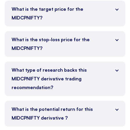
What is the target price for the
MIDCPNIFTY?
What is the stop-loss price for the
MIDCPNIFTY?
What type of research backs this
MIDCPNIFTY derivative trading
recommendation?
What is the potential return for this
MIDCPNIFTY derivative ?