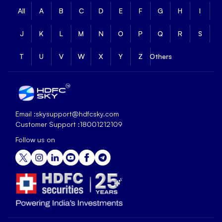
All
A
B
C
D
E
F
G
H
I
J
K
L
M
N
O
P
Q
R
S
T
U
V
W
X
Y
Z
Others
Email :
skysupport@hdfcsky.com
Customer Support :
18001212109
Follow us on