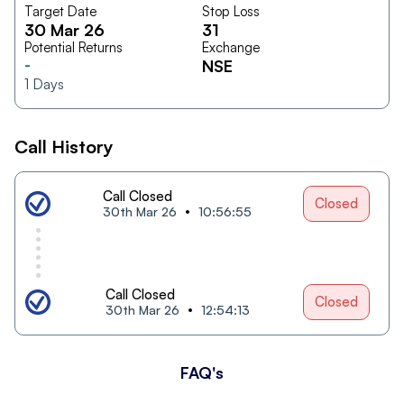
Target Date
Stop Loss
30 Mar 26
31
Potential Returns
Exchange
-
NSE
1
Days
Call History
Call Closed
Closed
30th Mar 26
10:56:55
Call Closed
Closed
30th Mar 26
12:54:13
FAQ's