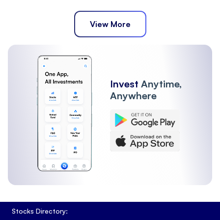
View More
Invest
Anytime,
Anywhere
Stocks Directory: