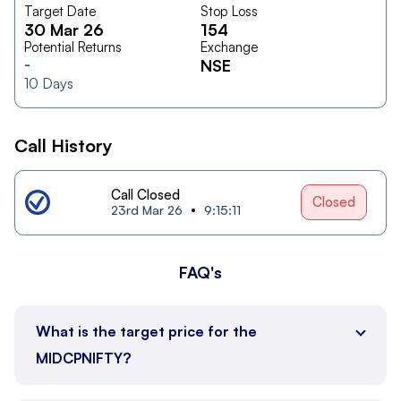
Target Date
Stop Loss
30 Mar 26
154
Potential Returns
Exchange
-
NSE
10
Days
Call History
Call Closed
Closed
23rd Mar 26
9:15:11
FAQ's
What is the target price for the
MIDCPNIFTY?