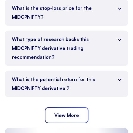
What is the stop-loss price for the
MIDCPNIFTY?
What type of research backs this
MIDCPNIFTY derivative trading
recommendation?
What is the potential return for this
MIDCPNIFTY derivative ?
View More