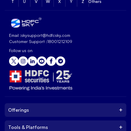
T
U
V
W
X
Y
Z
Others
Email :
skysupport@hdfcsky.com
Customer Support :
18001212109
Follow us on
+
Offerings
+
Tools & Platforms