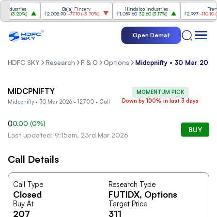
ndustries
Bajaj Finserv
Hindalco Industries
Trent
0
(
3.20%
)
₹2,008.90
-77.10
(
-3.70%
)
₹1,059.60
32.60
(
3.17%
)
₹2,997
-110.10
(
-3
Open Demat
HDFC SKY
Research
F & O
Options
Midcpnifty • 30 Mar 2026 
MIDCPNIFTY
MOMENTUM PICK
Down by 100% in last 3 days
Midcpnifty • 30 Mar 2026 • 12700 • Call
0
0.00
(
0
%)
BUY
Last updated: 9:15am, 23rd Mar 2026
Call Details
Call Type
Research Type
Closed
FUTIDX
, Options
Buy At
Target Price
207
311