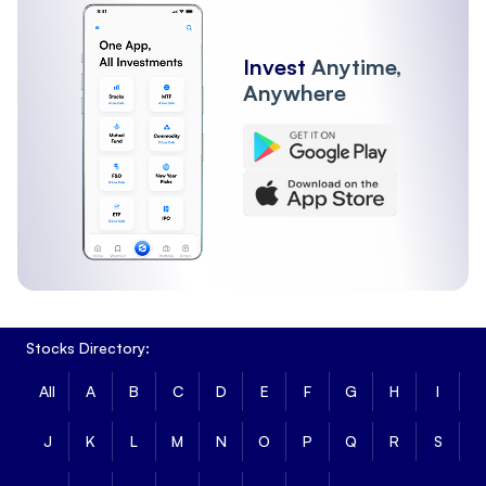
Invest
Anytime,
Anywhere
Stocks Directory:
All
A
B
C
D
E
F
G
H
I
J
K
L
M
N
O
P
Q
R
S