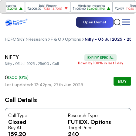
ndustries
Bajaj Finserv
Hindalco Industries
Trent
0
(
3.20%
)
₹2,008.90
-77.10
(
-3.70%
)
₹1,059.60
32.60
(
3.17%
)
₹2,997
-110.10
(
-3
Open Demat
HDFC SKY
Research
F & O
Options
Nifty • 03 Jul 2025 • 256
NIFTY
EXPIRY SPECIAL
Down by 100% in last 1 day
Nifty • 03 Jul 2025 • 25600 • Call
0
0.00
(
0
%)
BUY
Last updated: 12:42pm, 27th Jun 2025
Call Details
Call Type
Research Type
Closed
FUTIDX
, Options
Buy At
Target Price
159.20
240