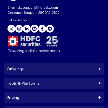
Email :
skysupport@hdfcsky.com
Customer Support :
18001212109
Follow us on
+
Offerings
+
Tools & Platforms
Invest
Equity
+
Pricing
Platform
ETF