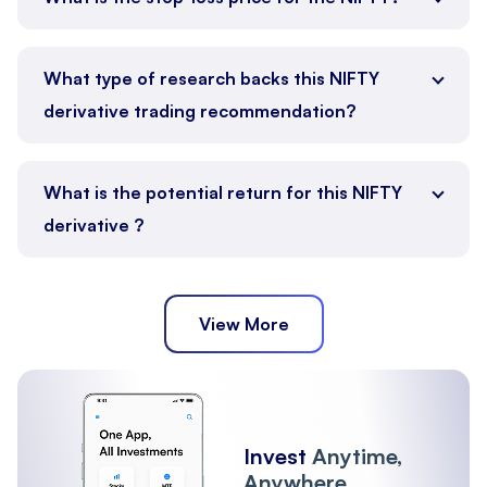
What type of research backs this NIFTY
derivative trading recommendation?
What is the potential return for this NIFTY
derivative ?
View More
Invest
Anytime,
Anywhere