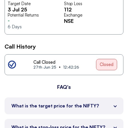
Target Date
Stop Loss
3 Jul 25
112
Potential Returns
Exchange
-
NSE
6
Days
Call History
Call Closed
Closed
27th Jun 25
12:42:26
FAQ's
What is the target price for the NIFTY?
What is the stop-loss price for the NIFTY?