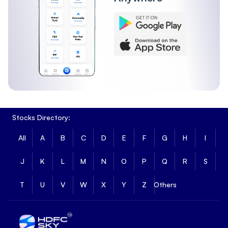
Stocks Directory:
All
A
B
C
D
E
F
G
H
I
J
K
L
M
N
O
P
Q
R
S
T
U
V
W
X
Y
Z
Others