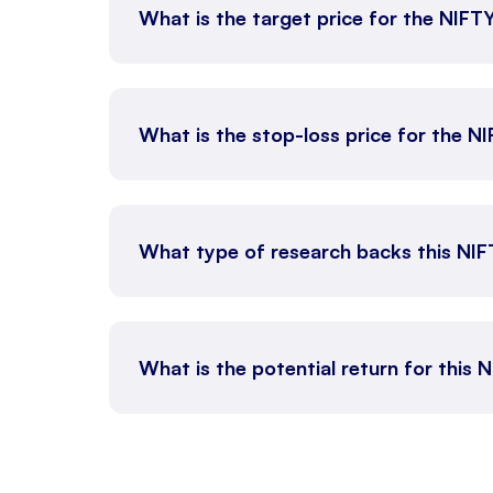
What is the target price for the NIFT
What is the stop-loss price for the N
What type of research backs this NI
What is the potential return for this 