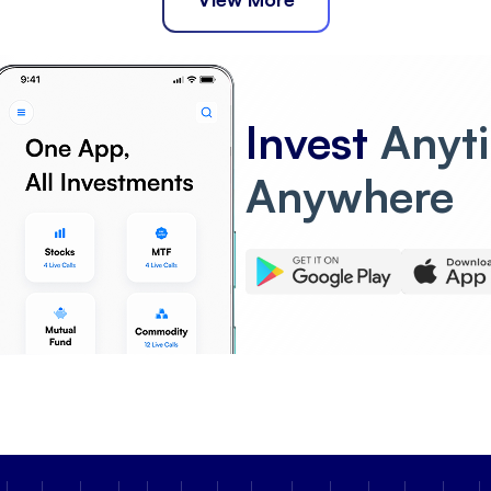
Invest
Anyt
Anywhere