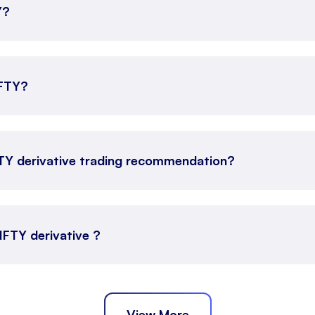
Y?
IFTY?
FTY derivative trading recommendation?
NIFTY derivative ?
View More