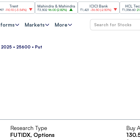
Trent
Mahindra & Mahindra
ICICI Bank
HCL Technol
10.10
(
-3.54%
)
₹3,502
96.00
(
2.82%
)
₹1,421
-36.50
(
-2.50%
)
₹1,356.60
21.60
(
1
tforms
Markets
More
ul 2025 • 25600 • Put
Research Type
Buy A
FUTIDX
, Options
130.