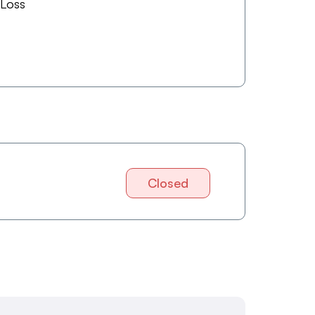
 Loss
Closed