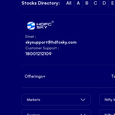
Stocks Directory:
All
A
B
C
D
E
Email :
skysupport@hdfcsky.com
Customer Support :
18001212109
Offerings
+
T
Markets
Nifty 
Sectors
Nifty