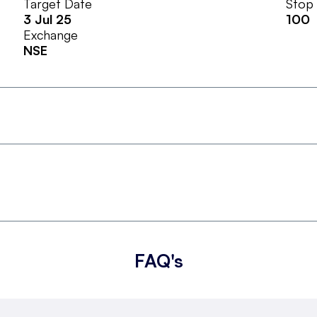
Target Date
Stop
3 Jul 25
100
Exchange
NSE
FAQ's