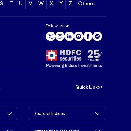
S
T
U
V
W
X
Y
Z
Others
Follow us on
+
Quick Links
+
Sectoral Indices
Nifty Midcap 50 Stocks