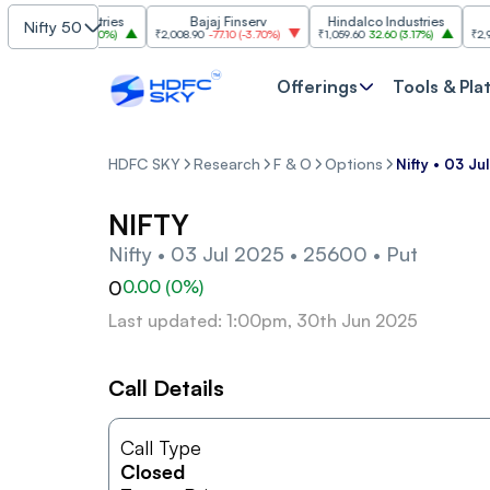
asim Industries
Bajaj Finserv
Hindalco Industries
Nifty 50
23
103.00
(
3.20%
)
₹2,008.90
-77.10
(
-3.70%
)
₹1,059.60
32.60
(
3.17%
)
₹2,997
-1
Offerings
Tools & Pla
HDFC SKY
Research
F & O
Options
Nifty • 03 J
NIFTY
Nifty • 03 Jul 2025 • 25600 • Put
0
0.00
(
0
%)
Last updated: 1:00pm, 30th Jun 2025
Call Details
Call Type
Closed