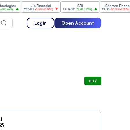
ogies
Jio Financial
SBI
Shriram Finance
.62%
)
₹256.80
-6.30
(
-2.39%
)
₹1,097.20
12.20
(
1.12%
)
₹1,115
-26.00
(
-2.28%
)
Login
Open Account
BUY
t
55