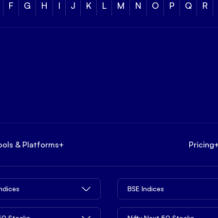
F
G
H
I
J
K
L
M
N
O
P
Q
R
ools & Platforms
+
Pricing
Indices
BSE Indices
 50 Stocks
Nifty Next 50 Stocks