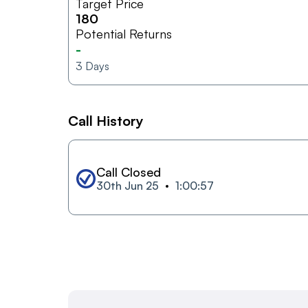
Target Price
180
Potential Returns
-
3
Days
Call History
Call Closed
30th Jun 25
1:00:57