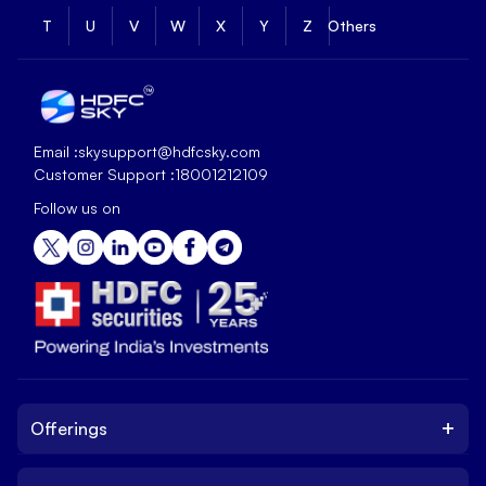
T
U
V
W
X
Y
Z
Others
Email :
skysupport@hdfcsky.com
Customer Support :
18001212109
Follow us on
+
Offerings