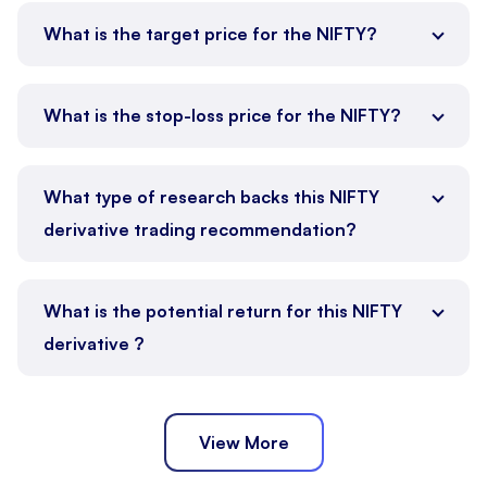
What is the target price for the NIFTY?
What is the stop-loss price for the NIFTY?
What type of research backs this NIFTY
derivative trading recommendation?
What is the potential return for this NIFTY
derivative ?
View More