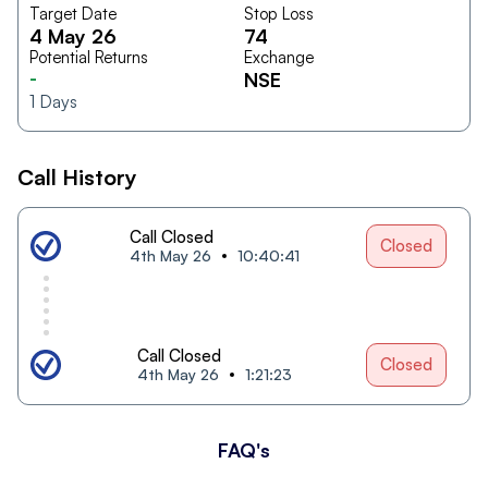
Target Date
Stop Loss
4 May 26
74
Potential Returns
Exchange
-
NSE
1
Days
Call History
Call Closed
Closed
4th May 26
10:40:41
Call Closed
Closed
4th May 26
1:21:23
FAQ's