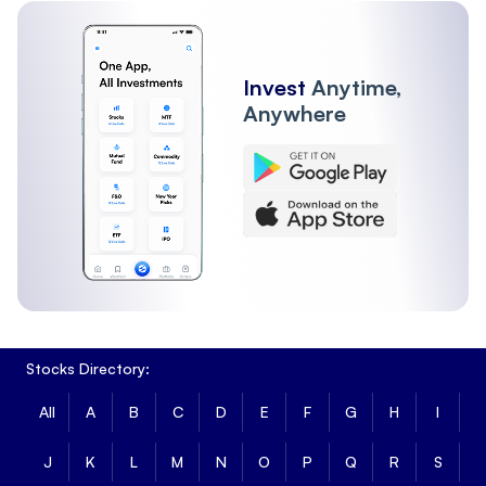
Invest
Anytime,
Anywhere
Stocks Directory:
All
A
B
C
D
E
F
G
H
I
J
K
L
M
N
O
P
Q
R
S