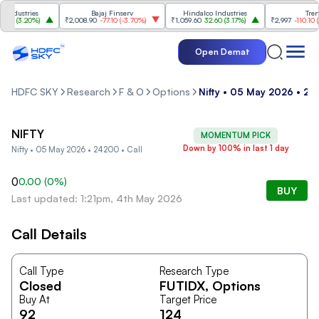
ndustries
Bajaj Finserv
Hindalco Industries
Trent
0
(
3.20%
)
₹2,008.90
-77.10
(
-3.70%
)
₹1,059.60
32.60
(
3.17%
)
₹2,997
-110.10
(
-3
Open Demat
HDFC SKY
Research
F & O
Options
Nifty • 05 May 2026 • 24
NIFTY
MOMENTUM PICK
Down by 100% in last 1 day
Nifty • 05 May 2026 • 24200 • Call
0
0.00
(
0
%)
BUY
Last updated: 1:21pm, 4th May 2026
Call Details
Call Type
Research Type
Closed
FUTIDX
, Options
Buy At
Target Price
92
124