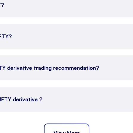
Y?
IFTY?
FTY derivative trading recommendation?
NIFTY derivative ?
View More