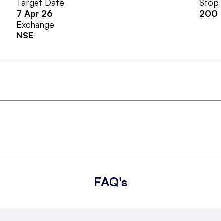
Target Date
Stop
7 Apr 26
200
Exchange
NSE
FAQ's