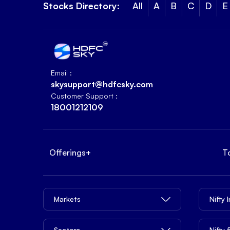
Stocks Directory:
All
A
B
C
D
E
Email :
skysupport@hdfcsky.com
Customer Support :
18001212109
Offerings
+
T
Markets
Nifty 
Sectors
Nifty