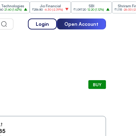
hnologies
Jio Financial
SBI
Shriram Financ
.60
(
1.62%
)
₹256.80
-6.30
(
-2.39%
)
₹1,097.20
12.20
(
1.12%
)
₹1,115
-26.00
(
-2.28%
)
Login
Open Account
BUY
t
85