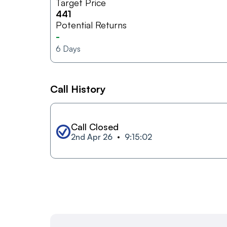
Target Price
441
Potential Returns
-
6
Days
Call History
Call Closed
2nd Apr 26
9:15:02