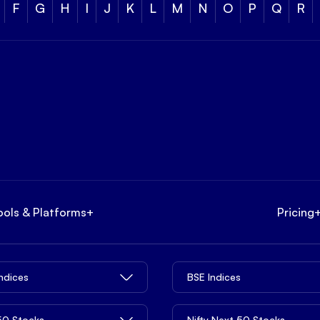
F
G
H
I
J
K
L
M
N
O
P
Q
R
ools & Platforms
+
Pricing
Indices
BSE Indices
 50 Stocks
Nifty Next 50 Stocks