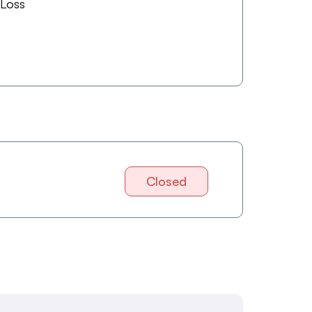
 Loss
Closed