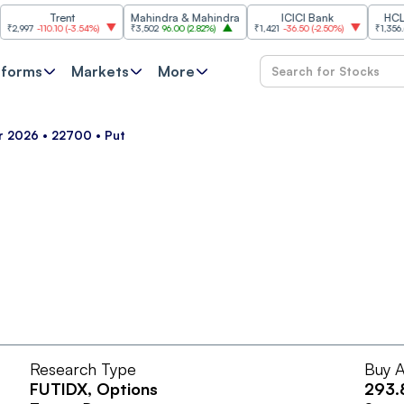
Trent
Mahindra & Mahindra
ICICI Bank
HCL Tec
97
-110.10
(
-3.54%
)
₹3,502
96.00
(
2.82%
)
₹1,421
-36.50
(
-2.50%
)
₹1,356.60
21
tforms
Markets
More
pr 2026 • 22700 • Put
Research Type
Buy A
FUTIDX
, Options
293.