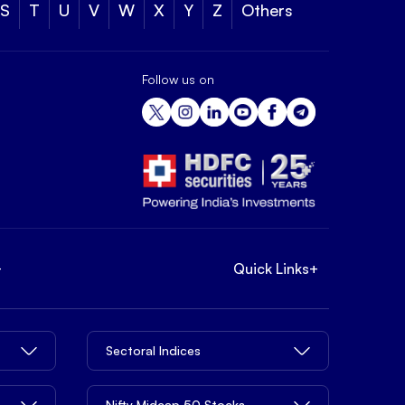
S
T
U
V
W
X
Y
Z
Others
Follow us on
+
Quick Links
+
Sectoral Indices
Nifty Midcap 50 Stocks