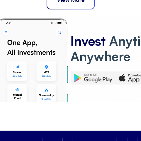
Invest
Anyt
Anywhere