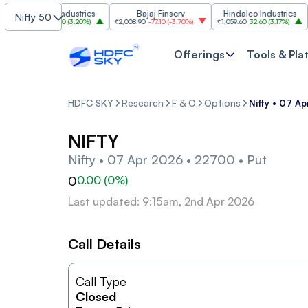
Grasim Industries
Bajaj Finserv
Hindalco Industries
Nifty 50
₹3,323
103.00
(
3.20%
)
₹2,008.90
-77.10
(
-3.70%
)
₹1,059.60
32.60
(
3.17%
)
₹2,9
Offerings
Tools & Pla
HDFC SKY
Research
F & O
Options
Nifty • 07 A
NIFTY
Nifty • 07 Apr 2026 • 22700 • Put
0
0.00
(
0
%)
Last updated: 9:15am, 2nd Apr 2026
Call Details
Call Type
Closed