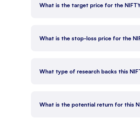
What is the target price for the NIFT
What is the stop-loss price for the N
What type of research backs this NI
What is the potential return for this 