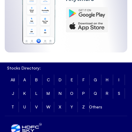
Stocks Directory:
All
A
B
C
D
E
F
G
H
I
J
K
L
M
N
O
P
Q
R
S
T
U
V
W
X
Y
Z
Others