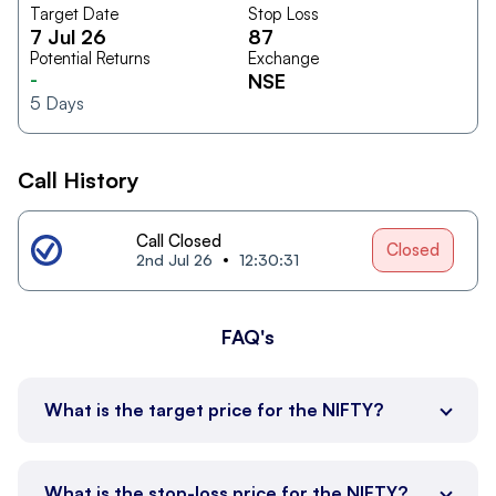
Target Date
Stop Loss
7 Jul 26
87
Potential Returns
Exchange
-
NSE
5
Days
Call History
Call Closed
Closed
2nd Jul 26
12:30:31
FAQ's
What is the target price for the NIFTY?
What is the stop-loss price for the NIFTY?