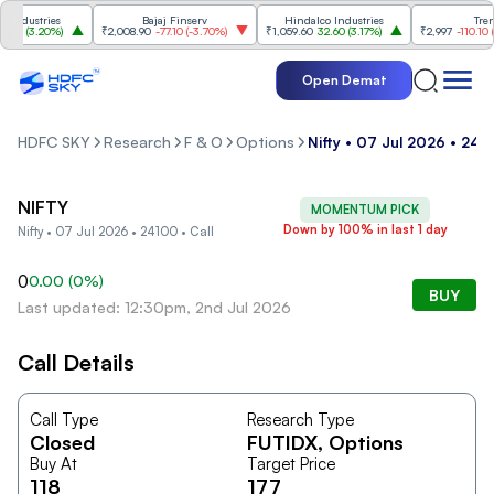
ndustries
Bajaj Finserv
Hindalco Industries
Trent
00
(
3.20%
)
₹2,008.90
-77.10
(
-3.70%
)
₹1,059.60
32.60
(
3.17%
)
₹2,997
-110.10
(
-3
Open Demat
HDFC SKY
Research
F & O
Options
Nifty • 07 Jul 2026 • 2410
NIFTY
MOMENTUM PICK
Down by 100% in last 1 day
Nifty • 07 Jul 2026 • 24100 • Call
0
0.00
(
0
%)
BUY
Last updated: 12:30pm, 2nd Jul 2026
Call Details
Call Type
Research Type
Closed
FUTIDX
, Options
Buy At
Target Price
118
177