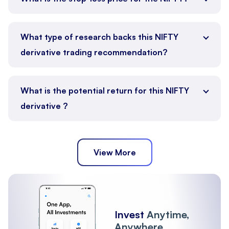
What type of research backs this NIFTY
derivative trading recommendation?
What is the potential return for this NIFTY
derivative ?
View More
Invest
Anytime,
Anywhere