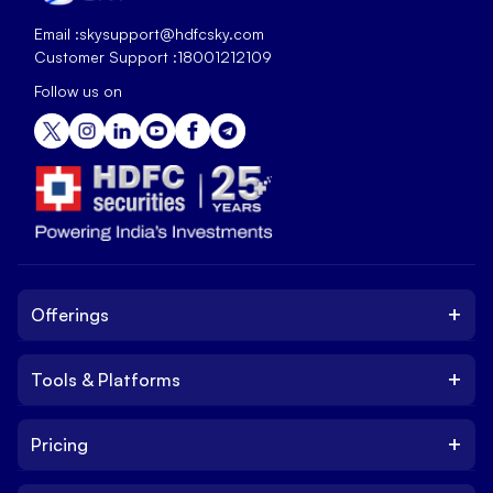
Email :
skysupport@hdfcsky.com
Customer Support :
18001212109
Follow us on
+
Offerings
+
Tools & Platforms
Invest
Equity
+
Pricing
Platform
ETF