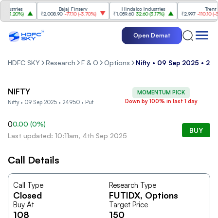
ustries
Bajaj Finserv
Hindalco Industries
Trent
(
3.20%
)
₹2,008.90
-77.10
(
-3.70%
)
₹1,059.60
32.60
(
3.17%
)
₹2,997
-110.10
(
-3.5
Open Demat
HDFC SKY
Research
F & O
Options
Nifty • 09 Sep 2025 • 24
NIFTY
MOMENTUM PICK
Down by 100% in last 1 day
Nifty • 09 Sep 2025 • 24950 • Put
0
0.00
(
0
%)
BUY
Last updated: 10:11am, 4th Sep 2025
Call Details
Call Type
Research Type
Closed
FUTIDX
, Options
Buy At
Target Price
108
150