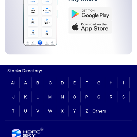
Stocks Directory:
All
A
B
C
D
E
F
G
H
I
J
K
L
M
N
O
P
Q
R
S
T
U
V
W
X
Y
Z
Others