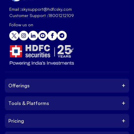
Email :
skysupport@hdfcsky.com
Customer Support :
18001212109
Follow us on
+
Offerings
+
Tools & Platforms
Invest
Equity
+
Pricing
Platform
ETF