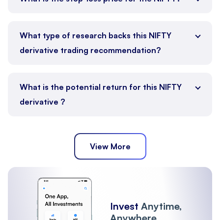
What type of research backs this NIFTY
derivative trading recommendation?
What is the potential return for this NIFTY
derivative ?
View More
Invest
Anytime,
Anywhere