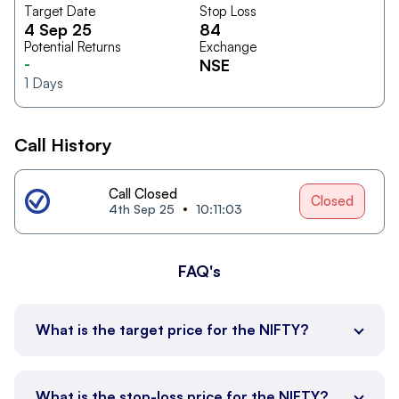
Target Date
Stop Loss
4 Sep 25
84
Potential Returns
Exchange
-
NSE
1
Days
Call History
Call Closed
Closed
4th Sep 25
10:11:03
FAQ's
What is the target price for the NIFTY?
What is the stop-loss price for the NIFTY?