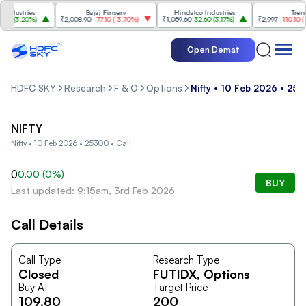
dustries
Bajaj Finserv
Hindalco Industries
Trent
0
(
3.20%
)
₹2,008.90
-77.10
(
-3.70%
)
₹1,059.60
32.60
(
3.17%
)
₹2,997
-110.10
(
-3.
Open Demat
HDFC SKY
Research
F & O
Options
Nifty • 10 Feb 2026 • 253
NIFTY
Nifty • 10 Feb 2026 • 25300 • Call
0
0.00
(
0
%)
BUY
Last updated: 9:15am, 3rd Feb 2026
Call Details
Call Type
Research Type
Closed
FUTIDX
, Options
Buy At
Target Price
109.80
200