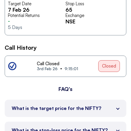
Target Date
Stop Loss
7 Feb 26
65
Potential Returns
Exchange
-
NSE
5
Days
Call History
Call Closed
Closed
3rd Feb 26
9:15:01
FAQ's
What is the target price for the NIFTY?
What is the stop-loss price for the NIFTY?