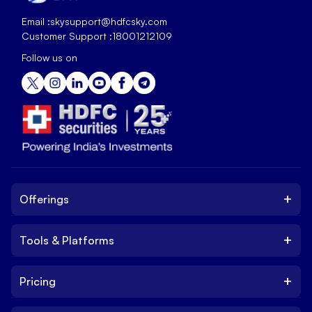
Email :
skysupport@hdfcsky.com
Customer Support :
18001212109
Follow us on
+
Offerings
+
Tools & Platforms
Invest
Equity
+
Pricing
Platform
ETF