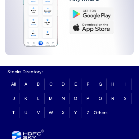
Stocks Directory:
All
A
B
C
D
E
F
G
H
I
J
K
L
M
N
O
P
Q
R
S
T
U
V
W
X
Y
Z
Others