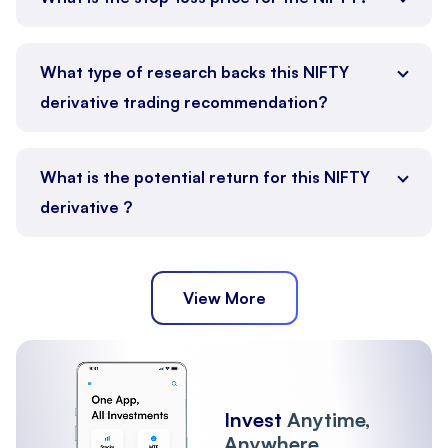
What type of research backs this NIFTY
derivative trading recommendation?
What is the potential return for this NIFTY
derivative ?
View More
Invest
Anytime,
Anywhere