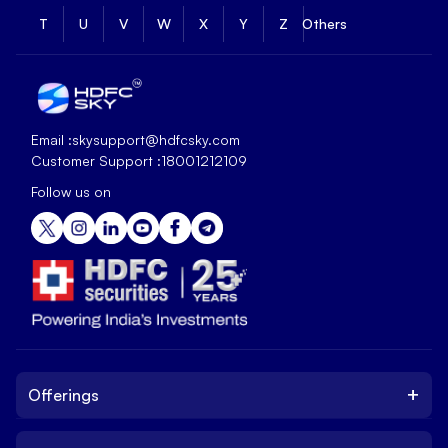
T
U
V
W
X
Y
Z
Others
Email :
skysupport@hdfcsky.com
Customer Support :
18001212109
Follow us on
+
Offerings