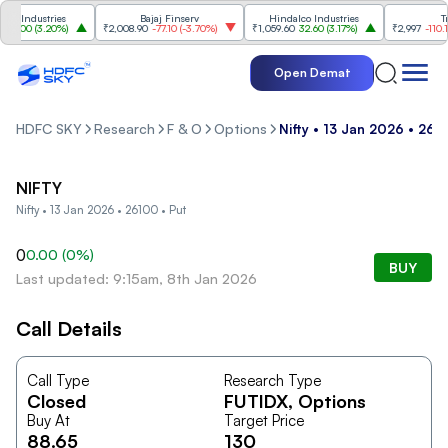
 Industries
Bajaj Finserv
Hindalco Industries
Tren
3.00
(
3.20%
)
₹2,008.90
-77.10
(
-3.70%
)
₹1,059.60
32.60
(
3.17%
)
₹2,997
-110.10
(
Open Demat
HDFC SKY
Research
F & O
Options
Nifty • 13 Jan 2026 • 261
NIFTY
Nifty • 13 Jan 2026 • 26100 • Put
0
0.00
(
0
%)
BUY
Last updated: 9:15am, 8th Jan 2026
Call Details
Call Type
Research Type
Closed
FUTIDX
, Options
Buy At
Target Price
88.65
130