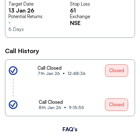
Target Date
Stop Loss
13 Jan 26
61
Potential Returns
Exchange
-
NSE
6
Days
Call History
Call Closed
Closed
7th Jan 26
12:48:36
Call Closed
Closed
8th Jan 26
9:15:55
FAQ's