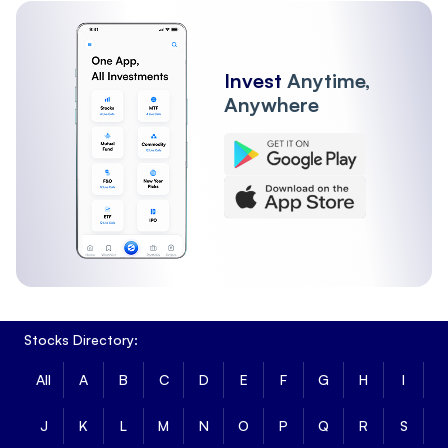
Invest
Anytime,
Anywhere
Stocks Directory:
All
A
B
C
D
E
F
G
H
I
J
K
L
M
N
O
P
Q
R
S