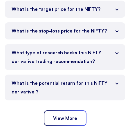
What is the target price for the NIFTY?
What is the stop-loss price for the NIFTY?
What type of research backs this NIFTY
derivative trading recommendation?
What is the potential return for this NIFTY
derivative ?
View More