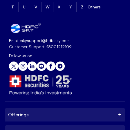
T
U
V
W
X
Y
Z
Others
Email :
skysupport@hdfcsky.com
Customer Support :
18001212109
Follow us on
+
Offerings