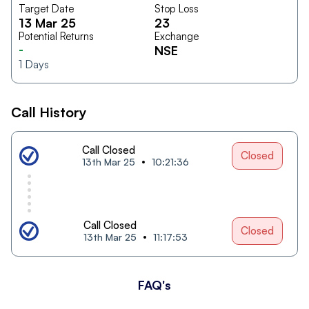
Target Date
Stop Loss
13 Mar 25
23
Potential Returns
Exchange
-
NSE
1
Days
Call History
Call Closed
Closed
13th Mar 25
10:21:36
Call Closed
Closed
13th Mar 25
11:17:53
FAQ's