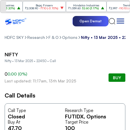
dustries
Bajaj Finserv
Hindalco Industries
Trent
(
3.20%
)
₹2,008.90
-77.10
(
-3.70%
)
₹1,059.60
32.60
(
3.17%
)
₹2,997
-110.10
(
-3.
Open Demat
HDFC SKY
Research
F & O
Options
Nifty • 13 Mar 2025 • 224
NIFTY
Nifty • 13 Mar 2025 • 22450 • Call
0
0.00
(
0
%)
BUY
Last updated: 11:17am, 13th Mar 2025
Call Details
Call Type
Research Type
Closed
FUTIDX
, Options
Buy At
Target Price
47.70
100