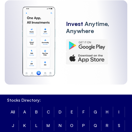
Invest
Anytime,
Anywhere
Stocks Directory:
All
A
B
C
D
E
F
G
H
I
J
K
L
M
N
O
P
Q
R
S