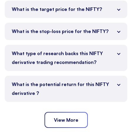
What is the target price for the NIFTY?
What is the stop-loss price for the NIFTY?
What type of research backs this NIFTY
derivative trading recommendation?
What is the potential return for this NIFTY
derivative ?
View More