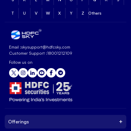
T
U
V
W
X
Y
Z
Others
Email :
skysupport@hdfcsky.com
Customer Support :
18001212109
Follow us on
+
Offerings