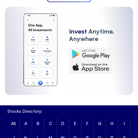
Invest
Anytime,
Anywhere
Stocks Directory:
All
A
B
C
D
E
F
G
H
I
J
K
L
M
N
O
P
Q
R
S