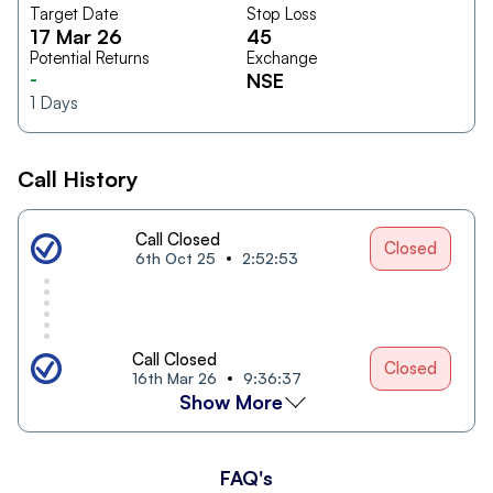
Target Date
Stop Loss
17 Mar 26
45
Potential Returns
Exchange
-
NSE
1
Days
Call History
Call Closed
Closed
6th Oct 25
2:52:53
Call Closed
Closed
16th Mar 26
9:36:37
Show More
FAQ's