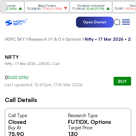
dustries
Bajaj Finserv
Hindalco Industries
Trent
0
(
3.20%
)
₹2,008.90
-77.10
(
-3.70%
)
₹1,059.60
32.60
(
3.17%
)
₹2,997
-110.10
(
-3.
Open Demat
HDFC SKY
Research
F & O
Options
Nifty • 17 Mar 2026 • 234
NIFTY
Nifty • 17 Mar 2026 • 23400 • Call
0
0.00
(
0
%)
BUY
Last updated: 12:47pm, 17th Mar 2026
Call Details
Call Type
Research Type
Closed
FUTIDX
, Options
Buy At
Target Price
75.90
130