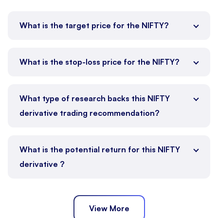
What is the target price for the NIFTY?
What is the stop-loss price for the NIFTY?
What type of research backs this NIFTY
derivative trading recommendation?
What is the potential return for this NIFTY
derivative ?
View More